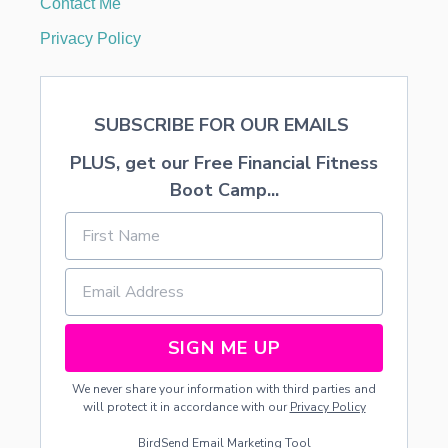
Contact Me
R
C
Privacy Policy
H
2
0
2
SUBSCRIBE FOR OUR EMAILS
3
PLUS, get our Free Financial Fitness
Boot Camp...
SIGN ME UP
We never share your information with third parties and
will protect it in accordance with our
Privacy Policy
BirdSend
Email Marketing Tool