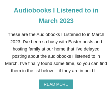
Audiobooks I Listened to in
March 2023
These are the Audiobooks I Listened to in March
2023. I’ve been so busy with Easter posts and
hosting family at our home that I’ve delayed
posting about the audiobooks I listened to in
March. I’ve finally found some time, so you can find
them in the list below… if they are in bold I …
A
READ MORE
B
O
U
T
A