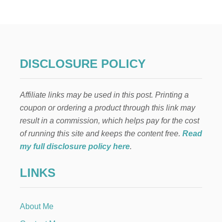
U
D
I
O
B
O
O
DISCLOSURE POLICY
K
S
I
Affiliate links may be used in this post. Printing a
L
I
coupon or ordering a product through this link may
S
result in a commission, which helps pay for the cost
T
E
of running this site and keeps the content free.
Read
N
my full disclosure policy here
.
E
D
LINKS
T
O
I
N
About Me
M
A