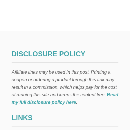
U
T
M
A
R
T
I
N
E
L
DISCLOSURE POLICY
L
I
’
Affiliate links may be used in this post. Printing a
S
C
coupon or ordering a product through this link may
H
result in a commission, which helps pay for the cost
R
I
of running this site and keeps the content free.
Read
S
my full disclosure policy here
.
T
M
LINKS
A
S
N