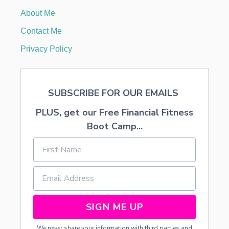
E
About Me
I
G
Contact Me
H
B
Privacy Policy
O
R
G
I
SUBSCRIBE FOR OUR EMAILS
F
T
PLUS, get our Free Financial Fitness
Boot Camp...
SIGN ME UP
We never share your information with third parties and