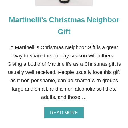
Martinelli’s Christmas Neighbor
Gift
A Martinelli’s Christmas Neighbor Gift is a great
way to share the holiday season with others.
Giving a bottle of Martinelli’s as a Christmas gift is
usually well received. People usually love this gift
as it non perishable, can be shared with groups
large and small, and is non alcoholic so littles,
adults, and those …
A
READ MORE
B
O