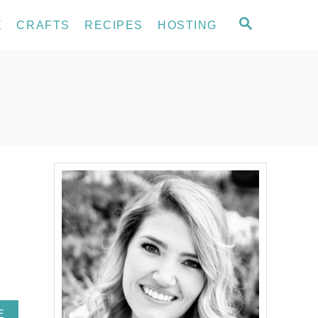
S
E
CRAFTS
RECIPES
HOSTING
E
A
R
C
H
A
E