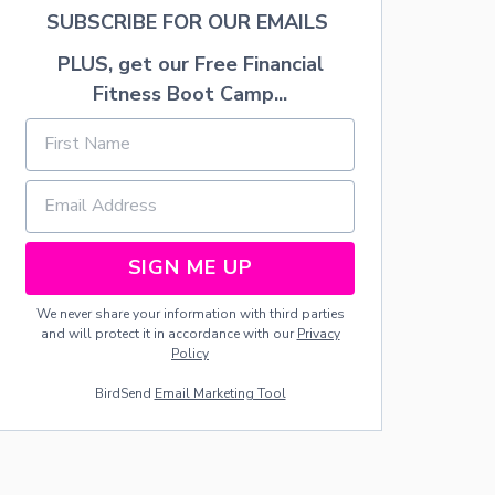
O
SUBSCRIBE FOR OUR EMAILS
D
C
PLUS, get our Free Financial
O
M
Fitness Boot Camp...
M
U
N
I
T
Y
SIGN ME UP
We never share your information with third parties
and will protect it in accordance with our
Privacy
Policy
BirdSend
Email Marketing Tool