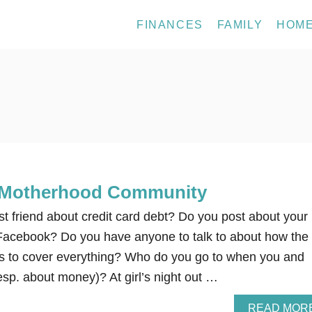
FINANCES
FAMILY
HOM
 Motherhood Community
st friend about credit card debt? Do you post about your
 Facebook? Do you have anyone to talk to about how the
 to cover everything? Who do you go to when you and
sp. about money)? At girl’s night out …
READ MOR