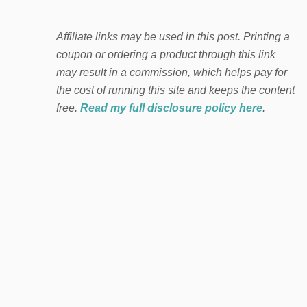
Affiliate links may be used in this post. Printing a
coupon or ordering a product through this link
may result in a commission, which helps pay for
the cost of running this site and keeps the content
free.
Read my full disclosure policy here
.