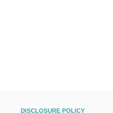
DISCLOSURE POLICY