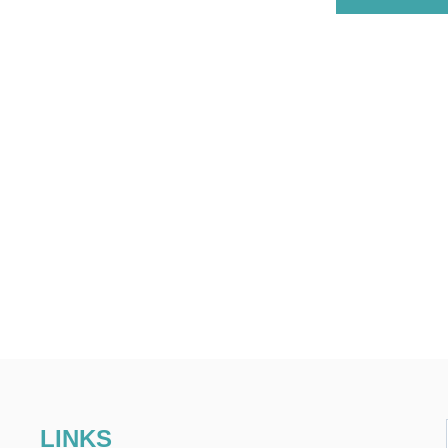
LINKS