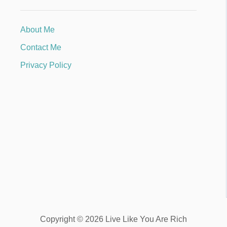
About Me
Contact Me
Privacy Policy
Copyright © 2026 Live Like You Are Rich