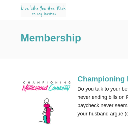
S
k
i
p
Membership
t
o
C
o
n
Championing
t
e
Do you talk to your be
n
never ending bills on
t
paycheck never seems
your husband argue (e