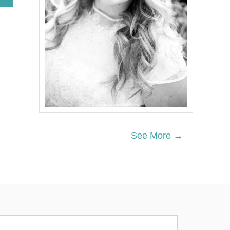
B
O
U
T
C
H
A
M
P
I
O
N
I
N
See More →
G
M
O
T
H
E
R
H
O