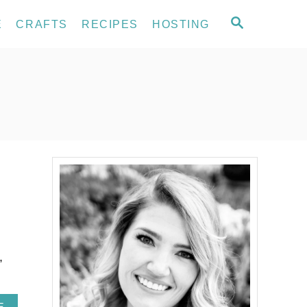
S
E
CRAFTS
RECIPES
HOSTING
E
A
R
C
H
,
A