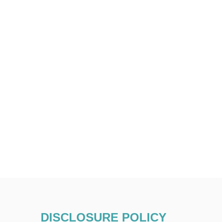
DISCLOSURE POLICY