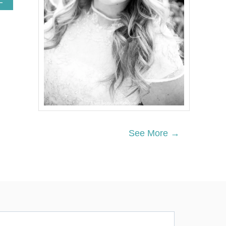
E
B
O
U
T
R
E
D
,
W
H
I
T
E
See More →
A
N
D
B
L
U
E
F
I
R