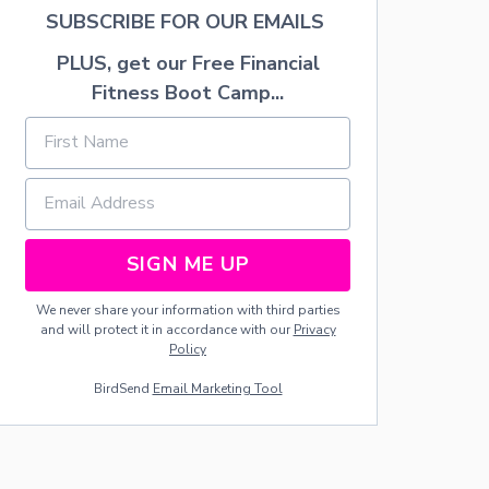
E
SUBSCRIBE FOR OUR EMAILS
W
O
PLUS, get our Free Financial
R
Fitness Boot Camp...
K
W
R
E
A
T
H
SIGN ME UP
We never share your information with third parties
and will protect it in accordance with our
Privacy
Policy
BirdSend
Email Marketing Tool