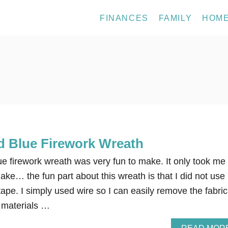
FINANCES
FAMILY
HOM
d Blue Firework Wreath
ue firework wreath was very fun to make. It only took me
ke… the fun part about this wreath is that I did not use
tape. I simply used wire so I can easily remove the fabric
r materials …