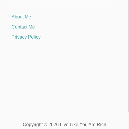
About Me
Contact Me
Privacy Policy
Copyright © 2026 Live Like You Are Rich