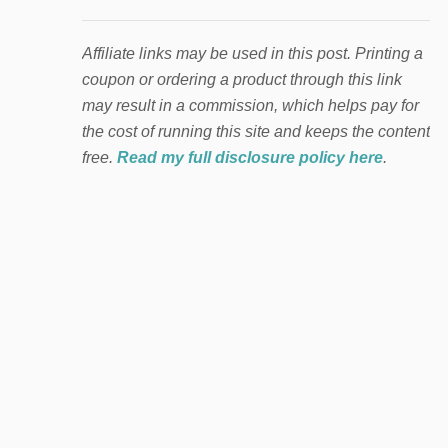
Affiliate links may be used in this post. Printing a
coupon or ordering a product through this link
may result in a commission, which helps pay for
the cost of running this site and keeps the content
free.
Read my full disclosure policy here
.