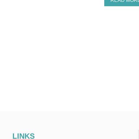
READ MOR
LINKS