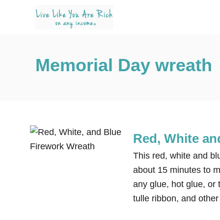
S
k
i
p
Memorial Day wreath
t
o
C
o
n
t
Red, White an
e
This red, white and bl
n
about 15 minutes to ma
t
any glue, hot glue, or 
tulle ribbon, and othe