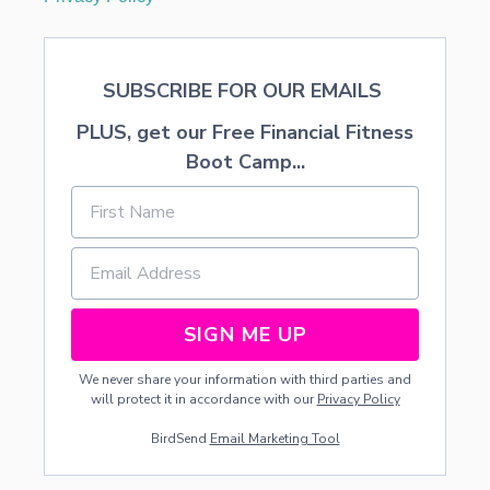
SUBSCRIBE FOR OUR EMAILS
PLUS, get our Free Financial Fitness
Boot Camp...
SIGN ME UP
We never share your information with third parties and
will protect it in accordance with our
Privacy Policy
BirdSend
Email Marketing Tool