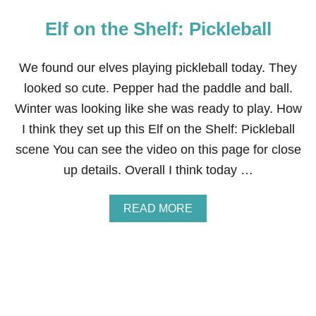
Elf on the Shelf: Pickleball
We found our elves playing pickleball today. They
looked so cute. Pepper had the paddle and ball.
Winter was looking like she was ready to play. How
I think they set up this Elf on the Shelf: Pickleball
scene You can see the video on this page for close
up details. Overall I think today …
A
READ MORE
B
O
U
T
E
L
F
O