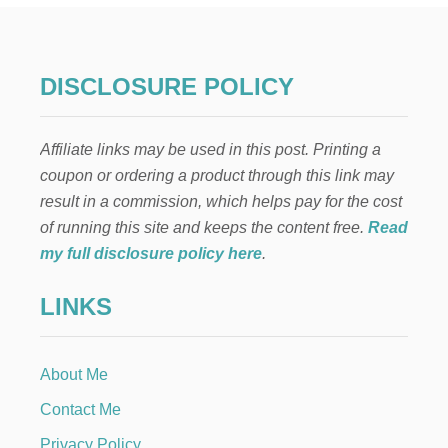
N
T
H
E
DISCLOSURE POLICY
S
H
E
Affiliate links may be used in this post. Printing a
L
F
coupon or ordering a product through this link may
:
result in a commission, which helps pay for the cost
P
I
of running this site and keeps the content free.
Read
C
my full disclosure policy here
.
K
L
LINKS
E
B
A
L
About Me
L
Contact Me
Privacy Policy