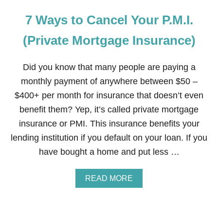
7 Ways to Cancel Your P.M.I.
(Private Mortgage Insurance)
Did you know that many people are paying a
monthly payment of anywhere between $50 –
$400+ per month for insurance that doesn’t even
benefit them? Yep, it’s called private mortgage
insurance or PMI. This insurance benefits your
lending institution if you default on your loan. If you
have bought a home and put less …
A
READ MORE
B
O
U
T