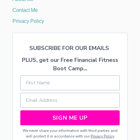
(
P
Contact Me
R
I
Privacy Policy
V
A
T
E
SUBSCRIBE FOR OUR EMAILS
M
O
PLUS, get our Free Financial Fitness
R
T
Boot Camp...
G
A
G
E
I
N
S
U
SIGN ME UP
R
A
We never share your information with third parties and
N
will protect it in accordance with our
Privacy Policy
C