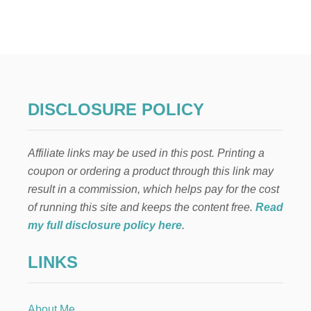
7
W
A
Y
S
T
O
C
DISCLOSURE POLICY
A
N
C
Affiliate links may be used in this post. Printing a
E
L
coupon or ordering a product through this link may
Y
result in a commission, which helps pay for the cost
O
U
of running this site and keeps the content free.
Read
R
my full disclosure policy here
.
P
.
LINKS
M
.
I
.
About Me