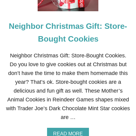
Neighbor Christmas Gift: Store-
Bought Cookies
Neighbor Christmas Gift: Store-Bought Cookies.
Do you love to give cookies out at Christmas but
don’t have the time to make them homemade this
year? That’s ok. Store-bought cookies are a
delicious and fun gift as well. These Mother’s
Animal Cookies in Reindeer Games shapes mixed
with Trader Joe’s Dark Chocolate Mint Star cookies
are …
A
READ MORE