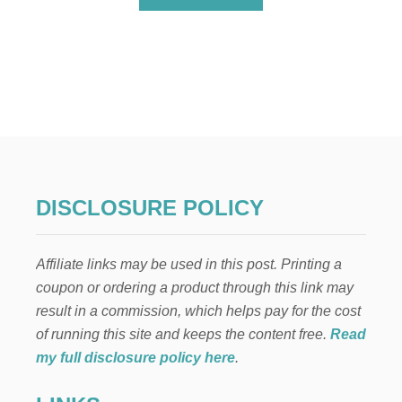
B
O
U
T
N
E
I
G
H
B
O
R
DISCLOSURE POLICY
C
H
R
Affiliate links may be used in this post. Printing a
I
S
coupon or ordering a product through this link may
T
result in a commission, which helps pay for the cost
M
A
of running this site and keeps the content free.
Read
S
my full disclosure policy here
.
G
I
F