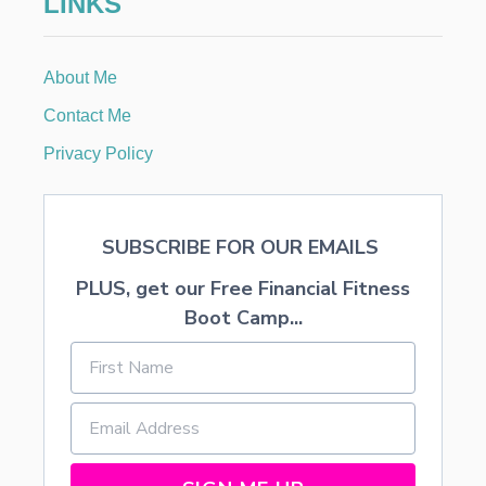
LINKS
T
:
S
About Me
T
O
Contact Me
R
E
Privacy Policy
-
B
O
U
SUBSCRIBE FOR OUR EMAILS
G
H
PLUS, get our Free Financial Fitness
T
C
Boot Camp...
O
O
K
I
E
S