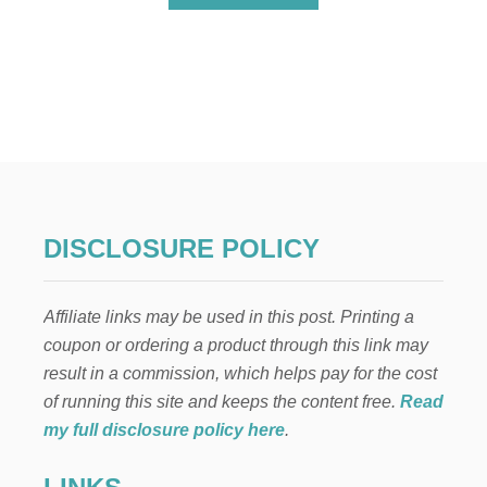
B
O
U
T
P
E
A
N
U
T
B
U
DISCLOSURE POLICY
T
T
E
Affiliate links may be used in this post. Printing a
R
,
coupon or ordering a product through this link may
C
result in a commission, which helps pay for the cost
H
O
of running this site and keeps the content free.
Read
C
my full disclosure policy here
.
O
L
A