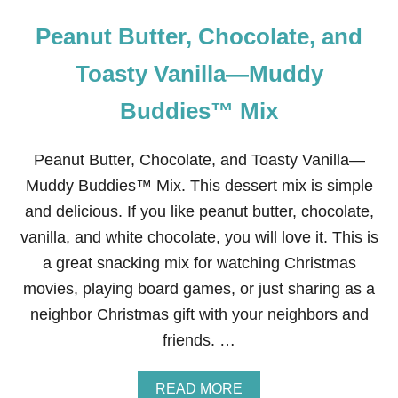
Peanut Butter, Chocolate, and
Toasty Vanilla—Muddy
Buddies™ Mix
Peanut Butter, Chocolate, and Toasty Vanilla—
Muddy Buddies™ Mix. This dessert mix is simple
and delicious. If you like peanut butter, chocolate,
vanilla, and white chocolate, you will love it. This is
a great snacking mix for watching Christmas
movies, playing board games, or just sharing as a
neighbor Christmas gift with your neighbors and
friends. …
A
READ MORE