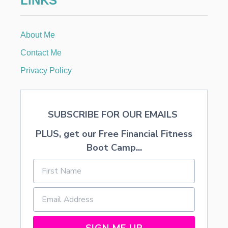
LINKS
T
E
,
About Me
A
N
Contact Me
D
T
Privacy Policy
O
A
S
T
SUBSCRIBE FOR OUR EMAILS
Y
V
PLUS, get our Free Financial Fitness
A
N
Boot Camp...
I
L
L
A
—
M
U
D
SIGN ME UP