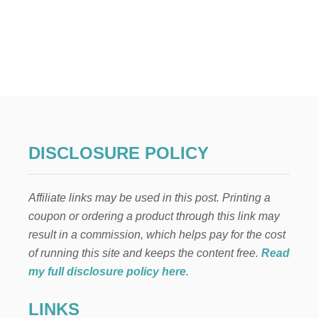
O
U
T
W
H
A
T
Y
O
U
N
DISCLOSURE POLICY
E
E
D
Affiliate links may be used in this post. Printing a
T
O
coupon or ordering a product through this link may
K
result in a commission, which helps pay for the cost
N
O
of running this site and keeps the content free.
Read
W
my full disclosure policy here
.
B
E
LINKS
F