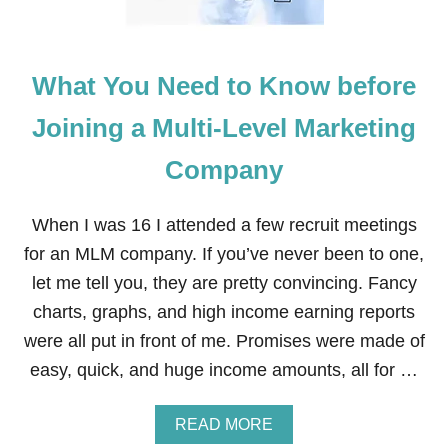
What You Need to Know before
Joining a Multi-Level Marketing
Company
When I was 16 I attended a few recruit meetings
for an MLM company. If you’ve never been to one,
let me tell you, they are pretty convincing. Fancy
charts, graphs, and high income earning reports
were all put in front of me. Promises were made of
easy, quick, and huge income amounts, all for …
A
READ MORE
B