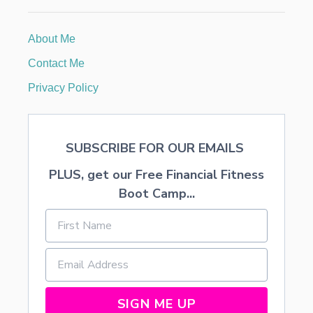
O
R
E
About Me
J
O
Contact Me
I
N
Privacy Policy
I
N
G
A
SUBSCRIBE FOR OUR EMAILS
M
U
PLUS, get our Free Financial Fitness
L
T
Boot Camp...
I
-
L
E
V
E
L
M
SIGN ME UP
A