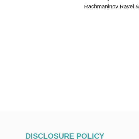
Rachmaninov Ravel &
DISCLOSURE POLICY