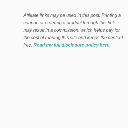
Affiliate links may be used in this post. Printing a
coupon or ordering a product through this link
may result in a commission, which helps pay for
the cost of running this site and keeps the content
free.
Read my full disclosure policy here
.