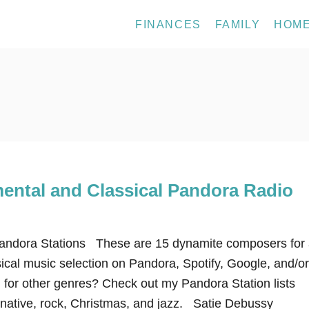
FINANCES
FAMILY
HOM
mental and Classical Pandora Radio
Pandora Stations These are 15 dynamite composers for
ical music selection on Pandora, Spotify, Google, and/or
g for other genres? Check out my Pandora Station lists
ernative, rock, Christmas, and jazz. Satie Debussy