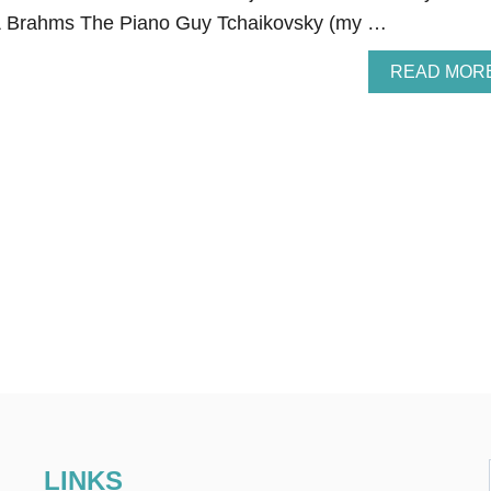
 Brahms The Piano Guy Tchaikovsky (my …
READ MOR
LINKS