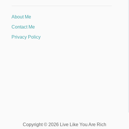
About Me
Contact Me
Privacy Policy
Copyright © 2026 Live Like You Are Rich