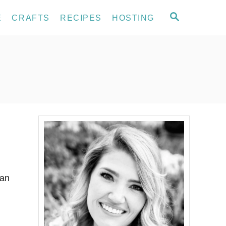
S
E
CRAFTS
RECIPES
HOSTING
E
A
R
C
H
 an