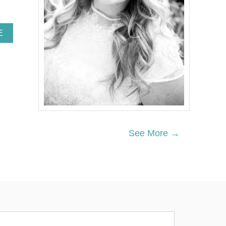
A
E
B
O
U
T
T
O
P
1
5
I
See More →
N
S
T
R
U
M
E
N
T
A