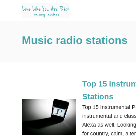
S
k
i
p
Music radio stations
t
o
C
o
n
Top 15 Instru
t
e
Stations
n
Top 15 Instrumental 
t
instrumental and class
Alexa as well. Lookin
for country, calm, alt