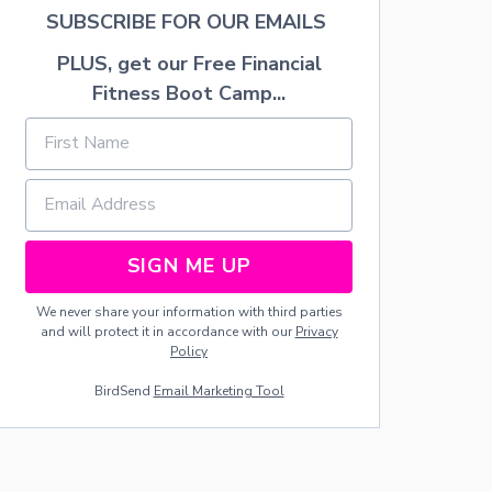
L
SUBSCRIBE FOR OUR EMAILS
A
N
PLUS, get our Free Financial
D
Fitness Boot Camp...
C
L
A
S
S
I
C
A
SIGN ME UP
L
P
A
We never share your information with third parties
N
and will protect it in accordance with our
Privacy
D
Policy
O
BirdSend
Email Marketing Tool
R
A
R
A
D