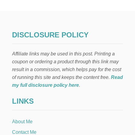
I
G
H
B
O
R
DISCLOSURE POLICY
C
H
R
Affiliate links may be used in this post. Printing a
I
S
coupon or ordering a product through this link may
T
result in a commission, which helps pay for the cost
M
A
of running this site and keeps the content free.
Read
S
my full disclosure policy here
.
G
I
LINKS
F
T
:
N
About Me
A
T
Contact Me
I