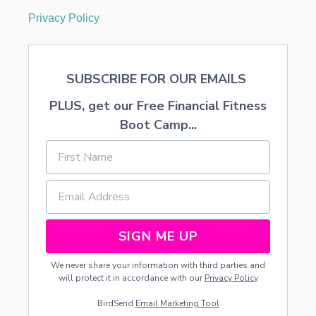
V
Privacy Policy
I
T
Y
SUBSCRIBE FOR OUR EMAILS
PLUS, get our Free Financial Fitness
Boot Camp...
SIGN ME UP
We never share your information with third parties and
will protect it in accordance with our
Privacy Policy
BirdSend
Email Marketing Tool