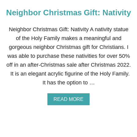
Neighbor Christmas Gift: Nativity
Neighbor Christmas Gift: Nativity A nativity statue
of the Holy Family makes a meaningful and
gorgeous neighbor Christmas gift for Christians. I
was able to purchase these nativities for over 50%
off in an after-Christmas sale after Christmas 2022.
It is an elegant acrylic figurine of the Holy Family.
It has the option to …
A
READ MORE
B
O
U
T
N
E