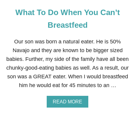
What To Do When You Can’t
Breastfeed
Our son was born a natural eater. He is 50%
Navajo and they are known to be bigger sized
babies. Further, my side of the family have all been
chunky-good-eating babies as well. As a result, our
son was a GREAT eater. When I would breastfeed
him he would eat for 45 minutes to an …
A
READ MORE
B
O
U
T
W