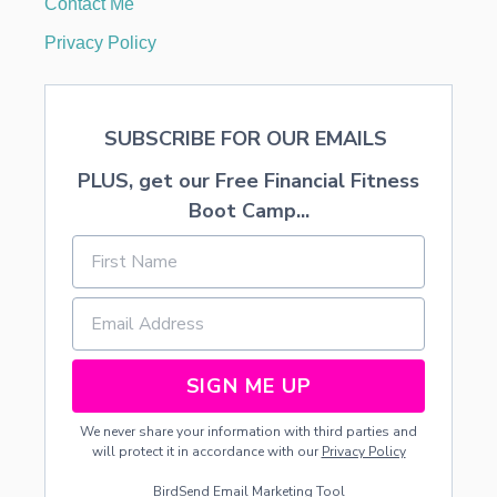
Contact Me
T
F
Privacy Policy
E
E
D
SUBSCRIBE FOR OUR EMAILS
PLUS, get our Free Financial Fitness
Boot Camp...
SIGN ME UP
We never share your information with third parties and
will protect it in accordance with our
Privacy Policy
BirdSend
Email Marketing Tool