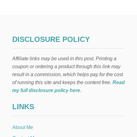
H
A
T
T
O
D
O
DISCLOSURE POLICY
W
H
E
Affiliate links may be used in this post. Printing a
N
Y
coupon or ordering a product through this link may
O
result in a commission, which helps pay for the cost
U
C
of running this site and keeps the content free.
Read
A
my full disclosure policy here
.
N
’
LINKS
T
B
R
E
About Me
A
S