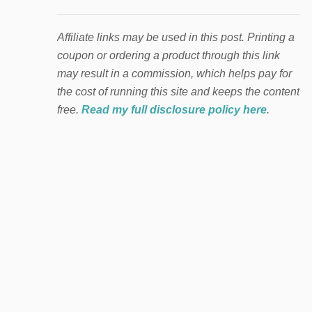
Affiliate links may be used in this post. Printing a
coupon or ordering a product through this link
may result in a commission, which helps pay for
the cost of running this site and keeps the content
free.
Read my full disclosure policy here
.