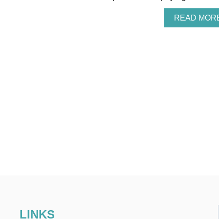
READ MOR
LINKS