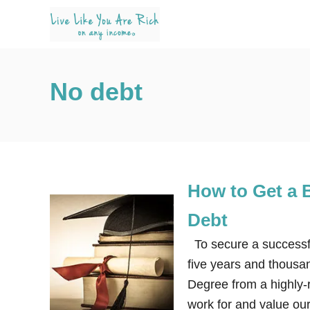
S
k
i
p
No debt
t
o
C
o
n
How to Get a 
t
e
Debt
n
To secure a successful
t
five years and thousan
Degree from a highly-
work for and value ou