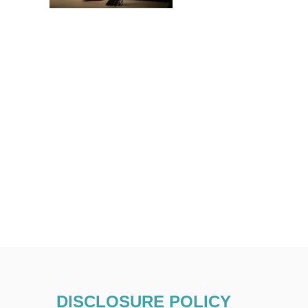
DISCLOSURE POLICY