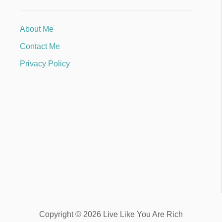
About Me
Contact Me
Privacy Policy
Copyright © 2026 Live Like You Are Rich