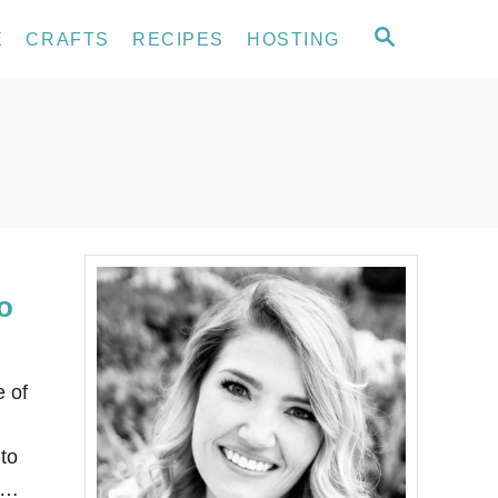
S
E
CRAFTS
RECIPES
HOSTING
E
A
R
C
H
o
e of
to
L …