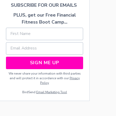
S
SUBSCRIBE FOR OUR EMAILS
D
E
PLUS, get our Free Financial
G
Fitness Boot Camp...
R
E
E
B
Y
A
G
E
2
SIGN ME UP
0
W
We never share your information with third parties
I
and will protect it in accordance with our
Privacy
T
Policy
H
Z
BirdSend
Email Marketing Tool
E
R
O
D
E