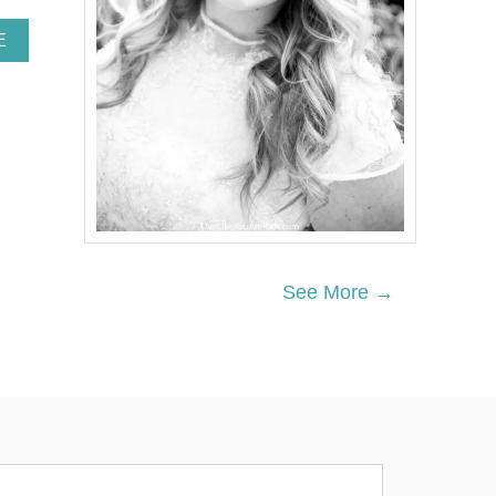
A
E
B
O
U
T
H
O
W
T
O
G
E
See More →
T
A
B
A
C
H
E
L
O
R