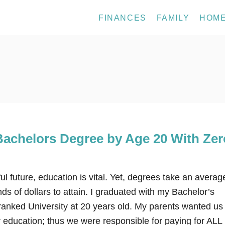
FINANCES
FAMILY
HOM
Bachelors Degree by Age 20 With Zer
 future, education is vital. Yet, degrees take an averag
ds of dollars to attain. I graduated with my Bachelor’s
ranked University at 20 years old. My parents wanted us 
r education; thus we were responsible for paying for AL