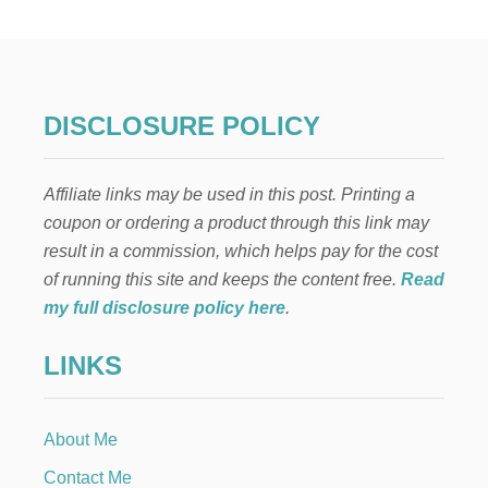
R
W
E
G
I
A
DISCLOSURE POLICY
N
T
A
Affiliate links may be used in this post. Printing a
B
L
coupon or ordering a product through this link may
E
result in a commission, which helps pay for the cost
S
C
of running this site and keeps the content free.
Read
A
my full disclosure policy here
.
P
E
LINKS
About Me
Contact Me