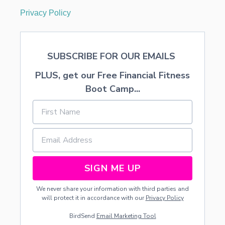
Privacy Policy
SUBSCRIBE FOR OUR EMAILS
PLUS, get our Free Financial Fitness
Boot Camp...
SIGN ME UP
We never share your information with third parties and
will protect it in accordance with our
Privacy Policy
BirdSend
Email Marketing Tool