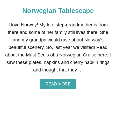
Norwegian Tablescape
I love Norway! My late step-grandmother is from
there and some of her family still lives there. She
and my grandpa would rave about Norway’s
beautiful scenery. So, last year we visited! Read
about the Must See’s of a Norwegian Cruise here. I
saw these plates, napkins and cherry napkin rings
and thought that they …
A
READ MORE
B
O
U
T
N
O