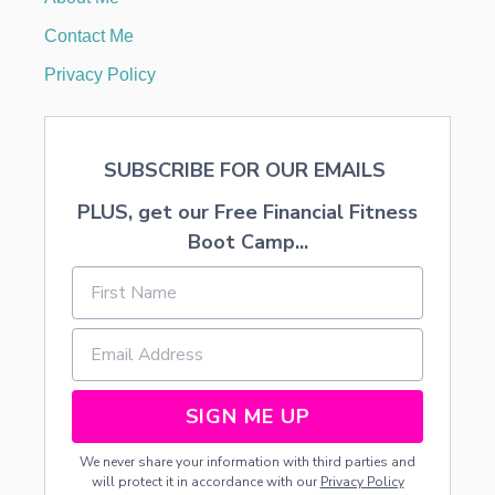
N
G
Contact Me
S
A
Privacy Policy
U
C
E
SUBSCRIBE FOR OUR EMAILS
PLUS, get our Free Financial Fitness
Boot Camp...
SIGN ME UP
We never share your information with third parties and
will protect it in accordance with our
Privacy Policy