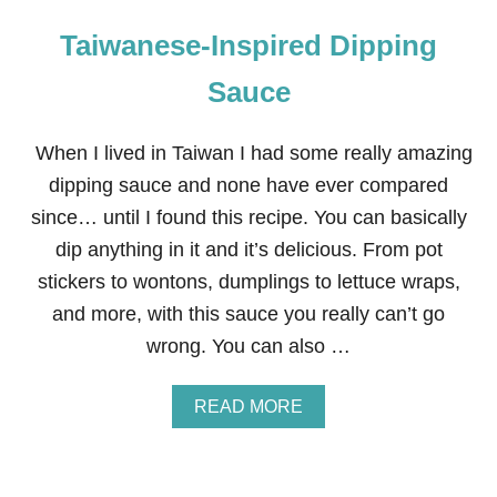
Taiwanese-Inspired Dipping
Sauce
When I lived in Taiwan I had some really amazing
dipping sauce and none have ever compared
since… until I found this recipe. You can basically
dip anything in it and it’s delicious. From pot
stickers to wontons, dumplings to lettuce wraps,
and more, with this sauce you really can’t go
wrong. You can also …
A
READ MORE
B
O
U
T