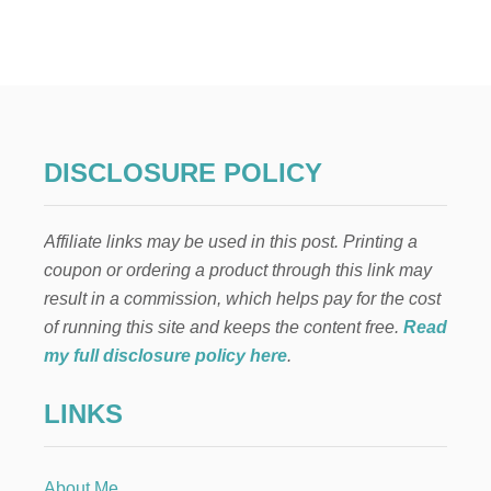
T
A
I
W
A
N
E
S
DISCLOSURE POLICY
E
-
I
Affiliate links may be used in this post. Printing a
N
S
coupon or ordering a product through this link may
P
result in a commission, which helps pay for the cost
I
R
of running this site and keeps the content free.
Read
E
my full disclosure policy here
.
D
D
LINKS
I
P
P
I
About Me