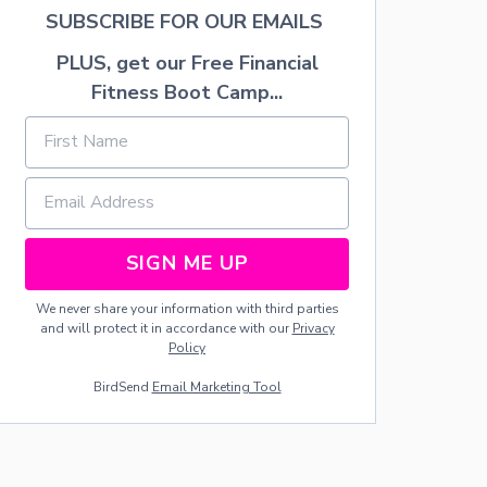
H
SUBSCRIBE FOR OUR EMAILS
E
E
PLUS, get our Free Financial
S
Fitness Boot Camp...
E
B
E
R
R
Y
P
A
SIGN ME UP
S
T
R
We never share your information with third parties
I
and will protect it in accordance with our
Privacy
E
Policy
S
BirdSend
Email Marketing Tool