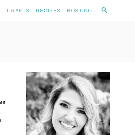
S
E
CRAFTS
RECIPES
HOSTING
E
A
R
C
H
out
a
n