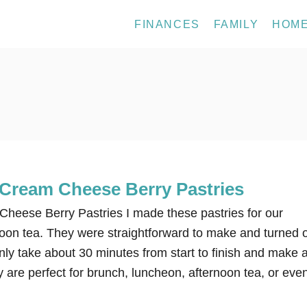
FINANCES
FAMILY
HOM
Cream Cheese Berry Pastries
eese Berry Pastries I made these pastries for our
noon tea. They were straightforward to make and turned 
 take about 30 minutes from start to finish and make 
y are perfect for brunch, luncheon, afternoon tea, or eve