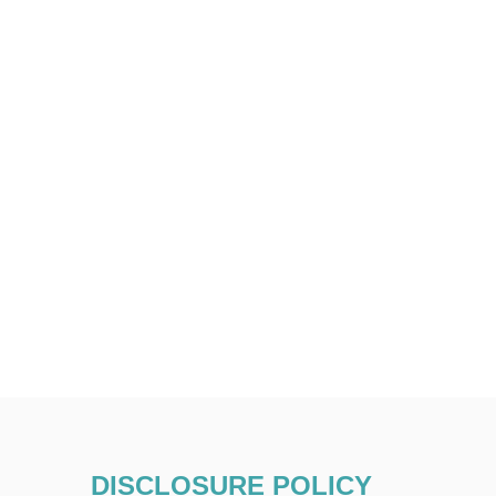
DISCLOSURE POLICY