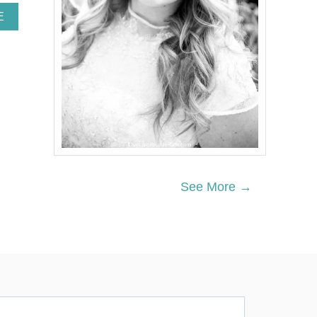
A
E
B
O
U
T
H
E
A
R
T
-
S
H
See More →
A
P
E
D
C
R
E
A
M
C