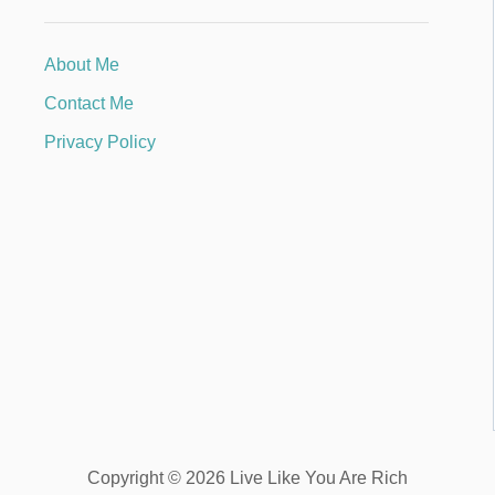
About Me
Contact Me
Privacy Policy
Copyright © 2026 Live Like You Are Rich