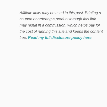
Affiliate links may be used in this post. Printing a
coupon or ordering a product through this link
may result in a commission, which helps pay for
the cost of running this site and keeps the content
free.
Read my full disclosure policy here
.