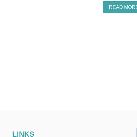
READ MOR
LINKS