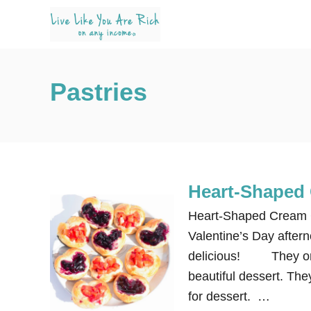
S
k
i
p
Pastries
t
o
C
o
n
Heart-Shaped 
t
e
Heart-Shaped Cream Ch
n
Valentine’s Day after
t
delicious! They only
beautiful dessert. The
for dessert. …