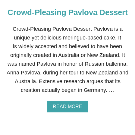
Crowd-Pleasing Pavlova Dessert
Crowd-Pleasing Pavlova Dessert Pavlova is a
unique yet delicious meringue-based cake. It
is widely accepted and believed to have been
originally created in Australia or New Zealand. It
was named Pavlova in honor of Russian ballerina,
Anna Pavlova, during her tour to New Zealand and
Australia. Extensive research argues that its
creation actually began in Germany. …
A
READ MORE
B
O
U
T
C