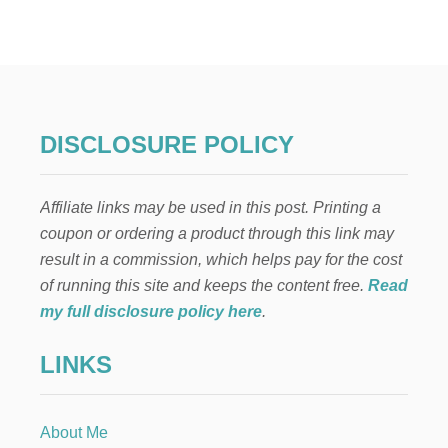
R
O
W
D
-
P
L
DISCLOSURE POLICY
E
A
S
Affiliate links may be used in this post. Printing a
I
N
coupon or ordering a product through this link may
G
result in a commission, which helps pay for the cost
P
A
of running this site and keeps the content free.
Read
V
my full disclosure policy here
.
L
O
LINKS
V
A
D
E
About Me
S