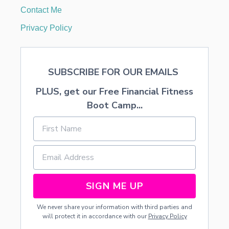
S
Contact Me
E
R
Privacy Policy
T
SUBSCRIBE FOR OUR EMAILS
PLUS, get our Free Financial Fitness
Boot Camp...
SIGN ME UP
We never share your information with third parties and
will protect it in accordance with our
Privacy Policy