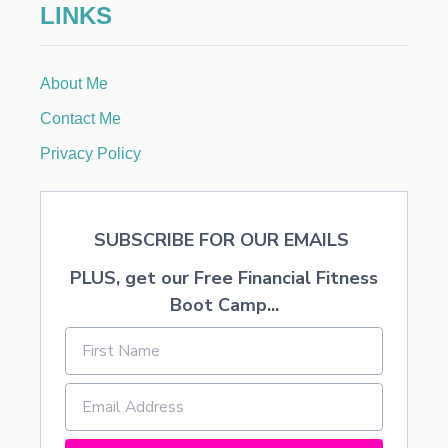
LINKS
U
R
About Me
Contact Me
Privacy Policy
SUBSCRIBE FOR OUR EMAILS
PLUS, get our Free Financial Fitness
Boot Camp...