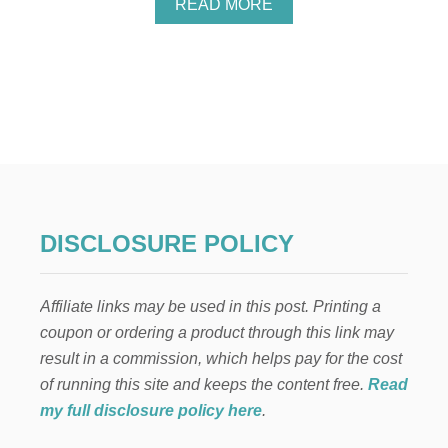
A
READ MORE
V
B
H
O
A
U
C
T
K
2
0
2
4
C
H
R
I
DISCLOSURE POLICY
S
T
M
Affiliate links may be used in this post. Printing a
A
S
coupon or ordering a product through this link may
H
result in a commission, which helps pay for the cost
O
M
of running this site and keeps the content free.
Read
E
my full disclosure policy here
.
T
O