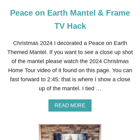
Peace on Earth Mantel & Frame
TV Hack
Christmas 2024 I decorated a Peace on Earth
Themed Mantel. If you want to see a close up shot
of the mantel please watch the 2024 Christmas
Home Tour video of it found on this page. You can
fast forward to 2:45; that is where I show a close
up of the mantel. I tied …
A
READ MORE
B
O
U
T
P