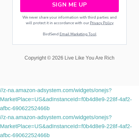
SIGN ME UP
We never share your information with third parties and
will protect it in accordance with our
Privacy Policy
BirdSend
Email Marketing Tool
Copyright © 2026 Live Like You Are Rich
//z-na.amazon-adsystem.com/widgets/onejs?
MarketPlace=US&adInstanceId=f0b4d8e9-228f-4af2-
afbc-69062252466b
//z-na.amazon-adsystem.com/widgets/onejs?
MarketPlace=US&adInstanceId=f0b4d8e9-228f-4af2-
afbc-69062252466b