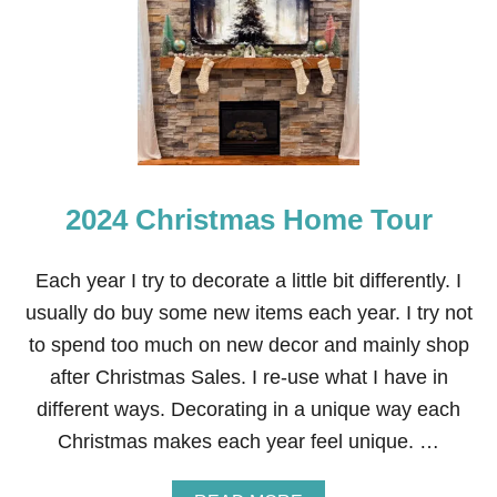
E
A
C
E
O
N
E
A
R
T
2024 Christmas Home Tour
H
M
A
N
Each year I try to decorate a little bit differently. I
T
usually do buy some new items each year. I try not
E
L
to spend too much on new decor and mainly shop
&
after Christmas Sales. I re-use what I have in
F
R
different ways. Decorating in a unique way each
A
Christmas makes each year feel unique. …
M
E
T