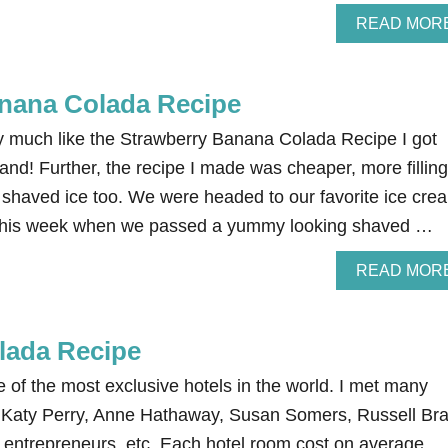
READ MOR
nana Colada Recipe
ry much like the Strawberry Banana Colada Recipe I got
and! Further, the recipe I made was cheaper, more filling
e shaved ice too. We were headed to our favorite ice cre
ht this week when we passed a yummy looking shaved …
READ MOR
olada Recipe
e of the most exclusive hotels in the world. I met many
es, Katy Perry, Anne Hathaway, Susan Somers, Russell Br
 entrepreneurs, etc. Each hotel room cost on average