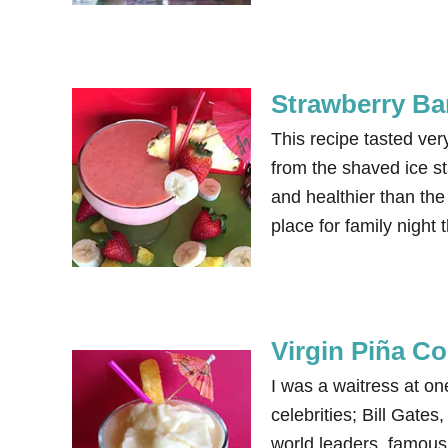
Strawberry Ba
This recipe tasted ve
from the shaved ice st
and healthier than th
place for family nig
Virgin Piña C
I was a waitress at on
celebrities; Bill Gat
world leaders, famous