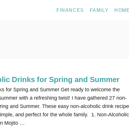
FINANCES
FAMILY
HOM
lic Drinks for Spring and Summer
nks for Spring and Summer Get ready to welcome the
summer with a refreshing twist! I have gathered 27 non-
Spring and Summer. These easy non-alcoholic drink recip
mple, and perfect for the whole family. 1. Non-Alcoholic
in Mojito …