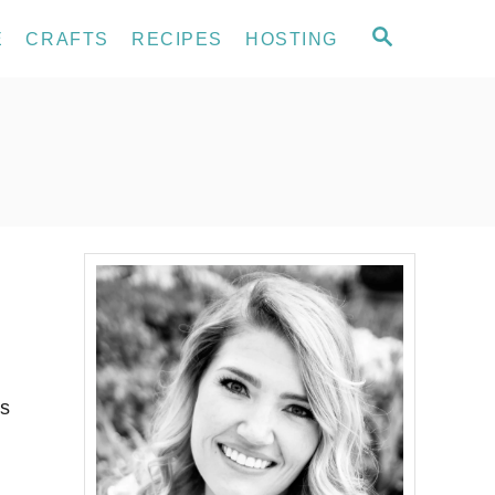
S
E
CRAFTS
RECIPES
HOSTING
E
A
R
C
H
es