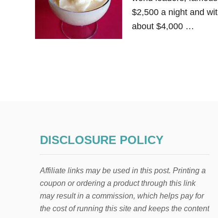
$2,500 a night and wit
about $4,000 …
DISCLOSURE POLICY
Affiliate links may be used in this post. Printing a
coupon or ordering a product through this link
may result in a commission, which helps pay for
the cost of running this site and keeps the content