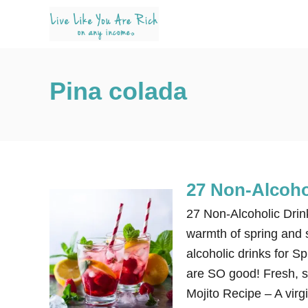
S
k
i
p
Pina colada
t
o
C
o
n
27 Non-Alcoho
t
e
27 Non-Alcoholic Dri
n
warmth of spring and 
t
alcoholic drinks for 
are SO good! Fresh, si
Mojito Recipe – A virg