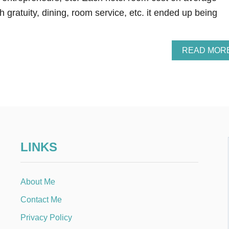
h gratuity, dining, room service, etc. it ended up being
READ MOR
LINKS
About Me
Contact Me
Privacy Policy