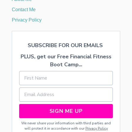
T
A
Contact Me
B
L
Privacy Policy
E
S
C
A
SUBSCRIBE FOR OUR EMAILS
P
E
PLUS, get our Free Financial Fitness
Boot Camp...
SIGN ME UP
We never share your information with third parties and
will protect it in accordance with our
Privacy Policy