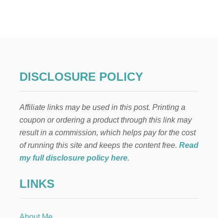
I
N
E
X
P
E
N
S
DISCLOSURE POLICY
I
V
E
Affiliate links may be used in this post. Printing a
T
H
coupon or ordering a product through this link may
A
result in a commission, which helps pay for the cost
N
K
of running this site and keeps the content free.
Read
S
my full disclosure policy here
.
G
I
LINKS
V
I
N
G
About Me