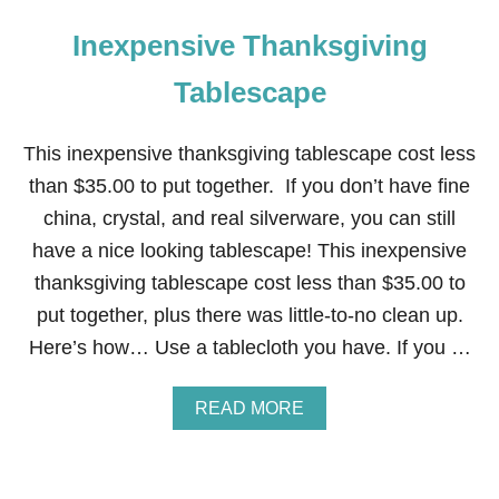
Inexpensive Thanksgiving
Tablescape
This inexpensive thanksgiving tablescape cost less
than $35.00 to put together. If you don’t have fine
china, crystal, and real silverware, you can still
have a nice looking tablescape! This inexpensive
thanksgiving tablescape cost less than $35.00 to
put together, plus there was little-to-no clean up.
Here’s how… Use a tablecloth you have. If you …
A
READ MORE
B
O
U
T