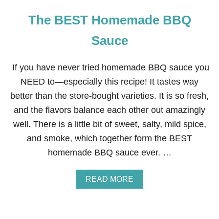
The BEST Homemade BBQ
Sauce
If you have never tried homemade BBQ sauce you
NEED to—especially this recipe! It tastes way
better than the store-bought varieties. It is so fresh,
and the flavors balance each other out amazingly
well. There is a little bit of sweet, salty, mild spice,
and smoke, which together form the BEST
homemade BBQ sauce ever. …
A
READ MORE
B
O
U
T