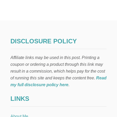
T
H
E
B
E
S
T
H
DISCLOSURE POLICY
O
M
E
Affiliate links may be used in this post. Printing a
M
A
coupon or ordering a product through this link may
D
result in a commission, which helps pay for the cost
E
B
of running this site and keeps the content free.
Read
B
my full disclosure policy here
.
Q
S
LINKS
A
U
C
E
About Me