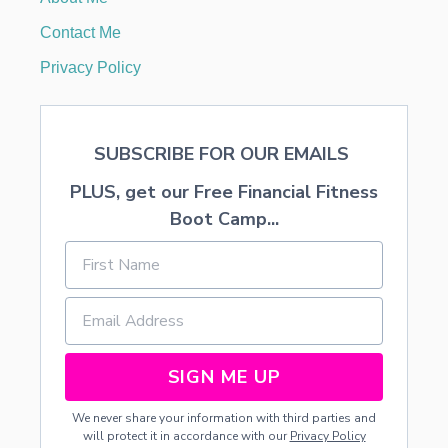
Contact Me
Privacy Policy
SUBSCRIBE FOR OUR EMAILS
PLUS, get our Free Financial Fitness
Boot Camp...
SIGN ME UP
We never share your information with third parties and
will protect it in accordance with our
Privacy Policy