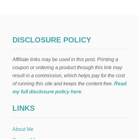
O
W
T
O
P
R
E
DISCLOSURE POLICY
V
E
N
Affiliate links may be used in this post. Printing a
T
P
coupon or ordering a product through this link may
I
result in a commission, which helps pay for the cost
N
N
of running this site and keeps the content free.
Read
U
my full disclosure policy here
.
M
B
LINKS
E
R
S
F
About Me
R
O