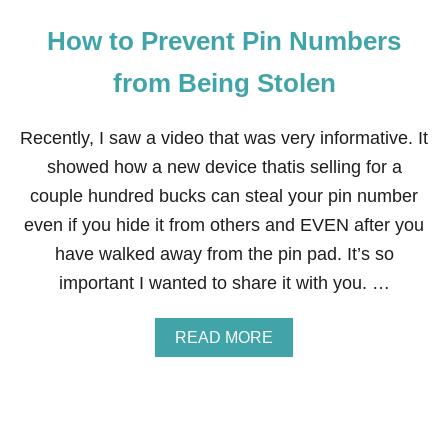
How to Prevent Pin Numbers
from Being Stolen
Recently, I saw a video that was very informative. It
showed how a new device thatis selling for a
couple hundred bucks can steal your pin number
even if you hide it from others and EVEN after you
have walked away from the pin pad. It’s so
important I wanted to share it with you. …
A
READ MORE
B
O
U
T
H