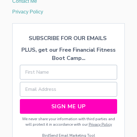
Contact Me
M
B
Privacy Policy
E
I
N
G
SUBSCRIBE FOR OUR EMAILS
S
T
PLUS, get our Free Financial Fitness
O
L
Boot Camp...
E
N
SIGN ME UP
We never share your information with third parties and
will protect it in accordance with our
Privacy Policy
BirdSend
Email Marketing Tool