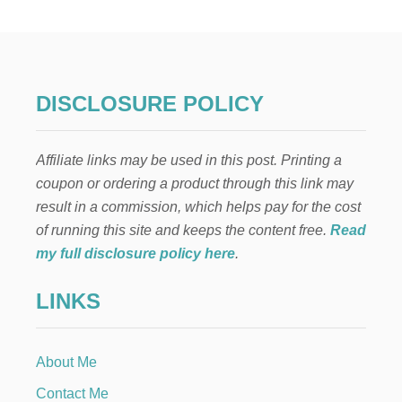
W
T
O
C
O
U
DISCLOSURE POLICY
P
O
N
Affiliate links may be used in this post. Printing a
A
T
coupon or ordering a product through this link may
K
result in a commission, which helps pay for the cost
R
O
of running this site and keeps the content free.
Read
G
my full disclosure policy here
.
E
R
LINKS
About Me
Contact Me