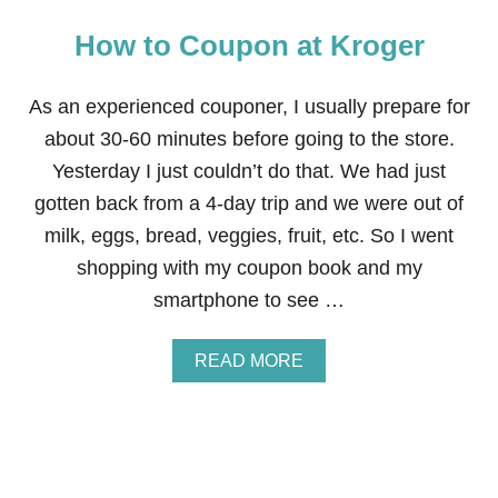
How to Coupon at Kroger
As an experienced couponer, I usually prepare for
about 30-60 minutes before going to the store.
Yesterday I just couldn’t do that. We had just
gotten back from a 4-day trip and we were out of
milk, eggs, bread, veggies, fruit, etc. So I went
shopping with my coupon book and my
smartphone to see …
A
READ MORE
B
O
U
T
H
O