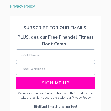
Privacy Policy
SUBSCRIBE FOR OUR EMAILS
PLUS, get our Free Financial Fitness
Boot Camp...
SIGN ME UP
We never share your information with third parties and
will protect it in accordance with our
Privacy Policy
BirdSend
Email Marketing Tool