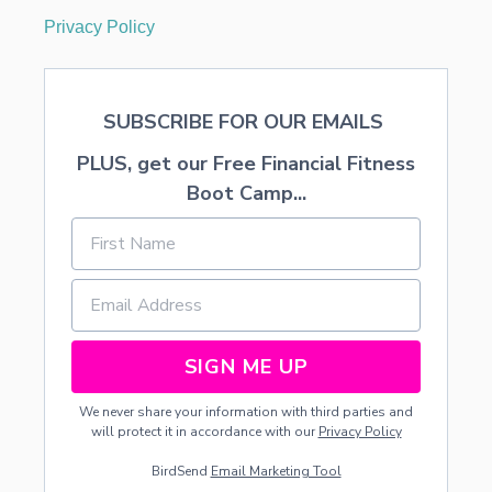
T
Privacy Policy
A
B
L
E
SUBSCRIBE FOR OUR EMAILS
PLUS, get our Free Financial Fitness
Boot Camp...
SIGN ME UP
We never share your information with third parties and
will protect it in accordance with our
Privacy Policy
BirdSend
Email Marketing Tool