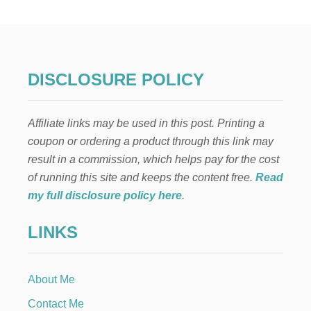
W
Y
E
A
R
S
DISCLOSURE POLICY
W
O
R
Affiliate links may be used in this post. Printing a
K
S
coupon or ordering a product through this link may
H
result in a commission, which helps pay for the cost
E
E
of running this site and keeps the content free.
Read
T
my full disclosure policy here
.
—
F
LINKS
R
E
E
P
About Me
R
I
Contact Me
N