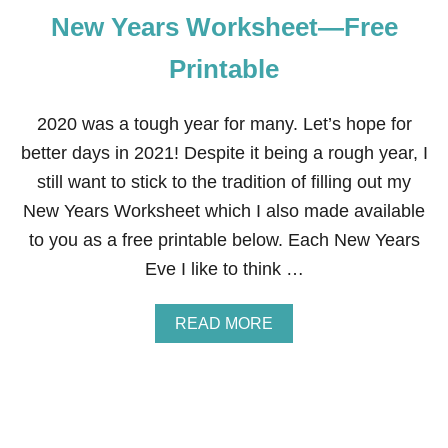
New Years Worksheet—Free
Printable
2020 was a tough year for many. Let’s hope for
better days in 2021! Despite it being a rough year, I
still want to stick to the tradition of filling out my
New Years Worksheet which I also made available
to you as a free printable below. Each New Years
Eve I like to think …
A
READ MORE
B
O
U
T
N
E