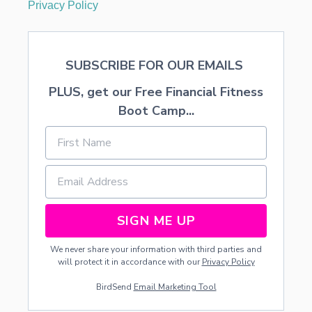
Privacy Policy
I
N
G
C
SUBSCRIBE FOR OUR EMAILS
A
K
PLUS, get our Free Financial Fitness
E
R
Boot Camp...
E
C
I
P
E
SIGN ME UP
We never share your information with third parties and
will protect it in accordance with our
Privacy Policy
BirdSend
Email Marketing Tool