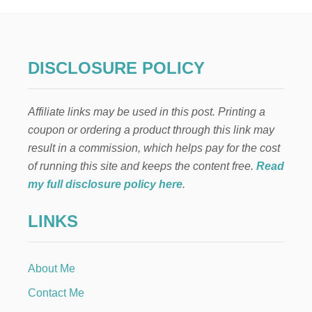
D
T
C
E
U
C
R
H
R
O
DISCLOSURE POLICY
A
C
N
O
T
L
S
Affiliate links may be used in this post. Printing a
A
)
T
coupon or ordering a product through this link may
E
result in a commission, which helps pay for the cost
R
A
of running this site and keeps the content free.
Read
S
my full disclosure policy here
.
P
B
LINKS
E
R
R
Y
About Me
P
U
Contact Me
D
D