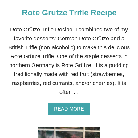
Rote Grütze Trifle Recipe
Rote Grütze Trifle Recipe. I combined two of my
favorite desserts: German Rote Grütze and a
British Trifle (non-alcoholic) to make this delicious
Rote Grütze Trifle. One of the staple desserts in
northern Germany is Rote Grütze. It is a pudding
traditionally made with red fruit (strawberries,
raspberries, red currants, and/or cherries). It is
often …
A
READ MORE
B
O
U
T
R