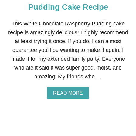
T
Pudding Cake Recipe
Z
E
R
This White Chocolate Raspberry Pudding cake
E
recipe is amazingly delicious! I highly recommend
C
I
at least trying it once. If you do, I can almost
P
guarantee you’ll be wanting to make it again. I
E
(
made it for my extended family party. Everyone
M
who ate it said it was super good, moist, and
A
D
amazing. My friends who …
E
W
I
A
READ MORE
T
B
H
O
O
U
U
T
T
W
R
H
E
I