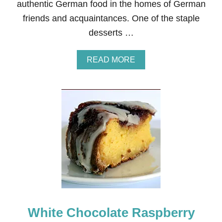
authentic German food in the homes of German
friends and acquaintances. One of the staple
desserts …
A
READ MORE
B
O
U
T
G
E
R
M
A
N
R
O
T
E
G
White Chocolate Raspberry
R
Ü