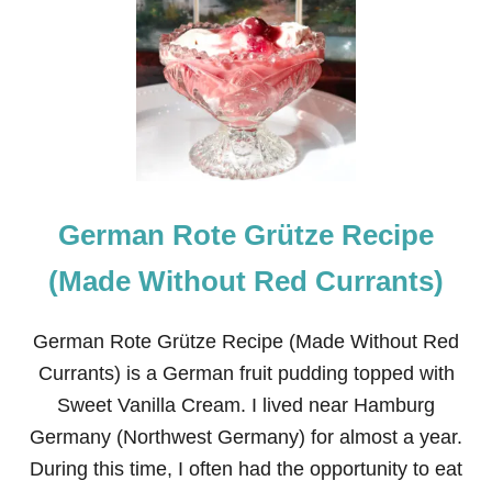
O
T
E
G
R
Ü
T
Z
E
T
German Rote Grütze Recipe
R
I
F
(Made Without Red Currants)
L
E
R
German Rote Grütze Recipe (Made Without Red
E
Currants) is a German fruit pudding topped with
C
I
Sweet Vanilla Cream. I lived near Hamburg
P
Germany (Northwest Germany) for almost a year.
E
During this time, I often had the opportunity to eat