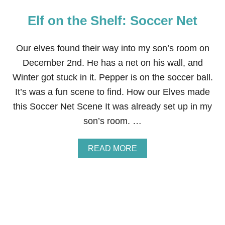
Elf on the Shelf: Soccer Net
Our elves found their way into my son’s room on
December 2nd. He has a net on his wall, and
Winter got stuck in it. Pepper is on the soccer ball.
It’s was a fun scene to find. How our Elves made
this Soccer Net Scene It was already set up in my
son’s room. …
A
READ MORE
B
O
U
T
E
L
F
O