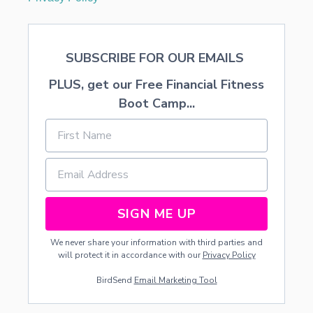
SUBSCRIBE FOR OUR EMAILS
PLUS, get our Free Financial Fitness
Boot Camp...
SIGN ME UP
We never share your information with third parties and
will protect it in accordance with our
Privacy Policy
BirdSend
Email Marketing Tool