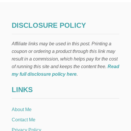
N
T
H
E
DISCLOSURE POLICY
S
H
E
Affiliate links may be used in this post. Printing a
L
F
coupon or ordering a product through this link may
:
result in a commission, which helps pay for the cost
S
O
of running this site and keeps the content free.
Read
C
my full disclosure policy here
.
C
E
LINKS
R
N
E
T
About Me
Contact Me
Privacy Policy