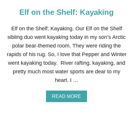
Elf on the Shelf: Kayaking
Elf on the Shelf: Kayaking. Our Elf on the Shelf
sibling duo went kayaking today in my son’s Arctic
polar bear-themed room. They were riding the
rapids of his rug. So, I love that Pepper and Winter
went kayaking today. River rafting, kayaking, and
pretty much most water sports are dear to my
heart. I …
A
READ MORE
B
O
U
T
E
L