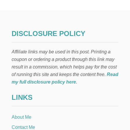
F
O
N
T
H
E
DISCLOSURE POLICY
S
H
E
Affiliate links may be used in this post. Printing a
L
F
coupon or ordering a product through this link may
:
result in a commission, which helps pay for the cost
K
A
of running this site and keeps the content free.
Read
Y
my full disclosure policy here
.
A
K
LINKS
I
N
G
About Me
Contact Me