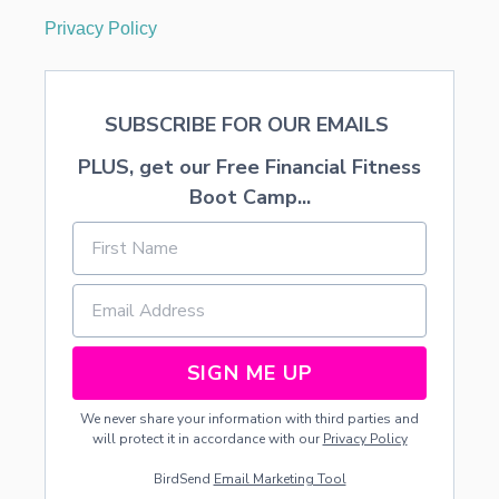
Privacy Policy
SUBSCRIBE FOR OUR EMAILS
PLUS, get our Free Financial Fitness
Boot Camp...
SIGN ME UP
We never share your information with third parties and
will protect it in accordance with our
Privacy Policy
BirdSend
Email Marketing Tool