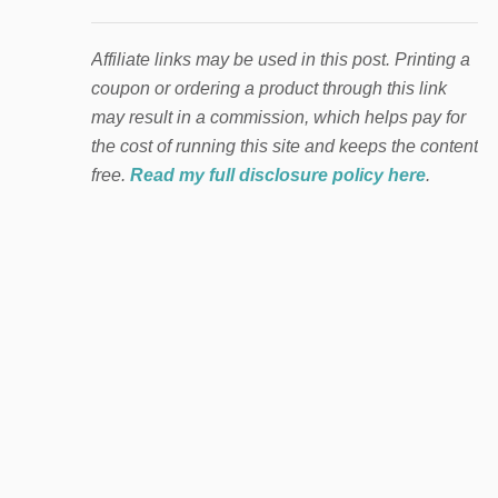
Affiliate links may be used in this post. Printing a
coupon or ordering a product through this link
may result in a commission, which helps pay for
the cost of running this site and keeps the content
free.
Read my full disclosure policy here
.