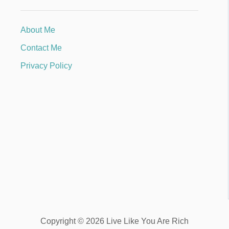
About Me
Contact Me
Privacy Policy
Copyright © 2026 Live Like You Are Rich