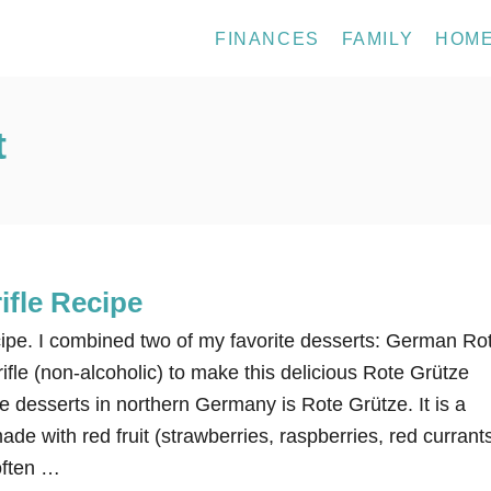
FINANCES
FAMILY
HOM
t
ifle Recipe
cipe. I combined two of my favorite desserts: German Ro
rifle (non-alcoholic) to make this delicious Rote Grütze
ple desserts in northern Germany is Rote Grütze. It is a
ade with red fruit (strawberries, raspberries, red currant
 often …