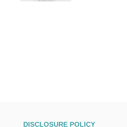
DISCLOSURE POLICY