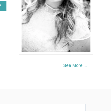
A
E
B
O
U
T
R
O
T
E
G
R
Ü
T
See More →
Z
E
T
R
I
F
L
E
R
E