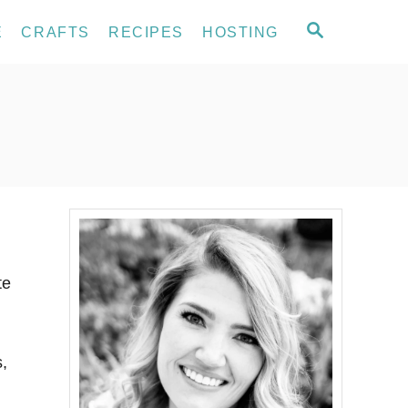
S
E
CRAFTS
RECIPES
HOSTING
E
A
R
C
H
te
s,