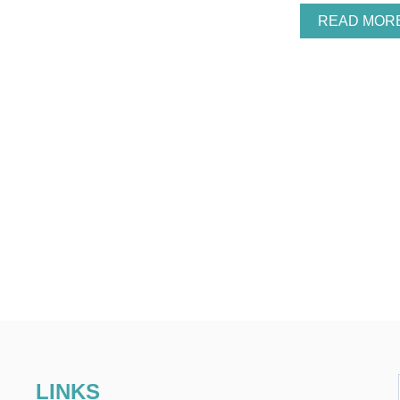
READ MOR
LINKS