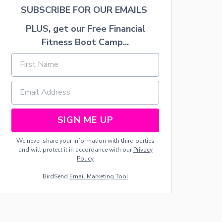
C
SUBSCRIBE FOR OUR EMAILS
I
P
PLUS, get our Free Financial
E
Fitness Boot Camp...
SIGN ME UP
We never share your information with third parties
and will protect it in accordance with our
Privacy
Policy
BirdSend
Email Marketing Tool