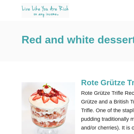
S
k
i
p
Red and white desser
t
o
C
o
n
Rote Grütze Tr
t
e
Rote Grütze Trifle Re
n
Grütze and a British T
t
Trifle. One of the sta
pudding traditionally m
and/or cherries). It is