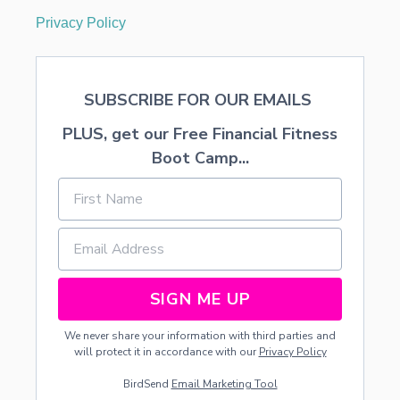
Privacy Policy
SUBSCRIBE FOR OUR EMAILS
PLUS, get our Free Financial Fitness
Boot Camp...
SIGN ME UP
We never share your information with third parties and
will protect it in accordance with our
Privacy Policy
BirdSend
Email Marketing Tool