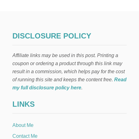
E
A
S
Y
R
H
DISCLOSURE POLICY
U
B
A
Affiliate links may be used in this post. Printing a
R
B
coupon or ordering a product through this link may
R
result in a commission, which helps pay for the cost
E
C
of running this site and keeps the content free.
Read
I
my full disclosure policy here
.
P
E
LINKS
S
About Me
Contact Me