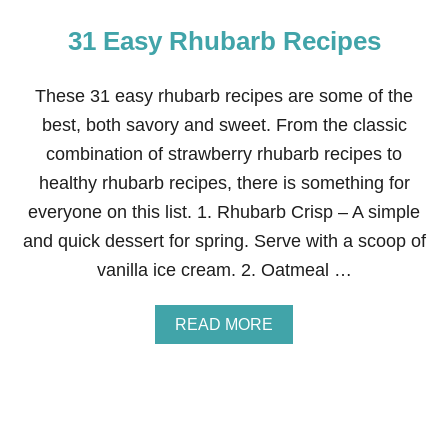
31 Easy Rhubarb Recipes
These 31 easy rhubarb recipes are some of the
best, both savory and sweet. From the classic
combination of strawberry rhubarb recipes to
healthy rhubarb recipes, there is something for
everyone on this list. 1. Rhubarb Crisp – A simple
and quick dessert for spring. Serve with a scoop of
vanilla ice cream. 2. Oatmeal …
A
READ MORE
B
O
U
T
3
1