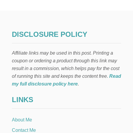
-
B
A
K
E
T
DISCLOSURE POLICY
W
I
X
Affiliate links may be used in this post. Printing a
C
O
coupon or ordering a product through this link may
O
result in a commission, which helps pay for the cost
K
I
of running this site and keeps the content free.
Read
E
my full disclosure policy here
.
R
E
LINKS
C
I
P
E
About Me
Contact Me