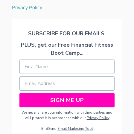
Privacy Policy
SUBSCRIBE FOR OUR EMAILS
PLUS, get our Free Financial Fitness
Boot Camp...
SIGN ME UP
We never share your information with third parties and
will protect it in accordance with our
Privacy Policy
BirdSend
Email Marketing Tool