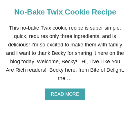
No-Bake Twix Cookie Recipe
This no-bake Twix cookie recipe is super simple,
quick, requires only three ingredients, and is
delicious! I’m so excited to make them with family
and I want to thank Becky for sharing it here on the
blog today. Welcome, Becky! Hi, Live Like You
Are Rich readers! Becky here, from Bite of Delight,
the …
A
READ MORE
B
O
U
T
N
O