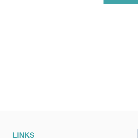
LINKS