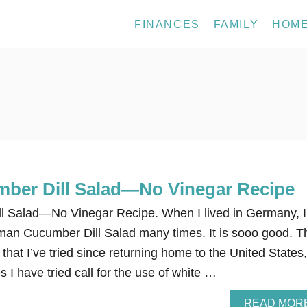
FINANCES
FAMILY
HOM
ber Dill Salad—No Vinegar Recipe
 Salad—No Vinegar Recipe. When I lived in Germany, I
an Cucumber Dill Salad many times. It is sooo good. T
that I’ve tried since returning home to the United States,
s I have tried call for the use of white …
READ MOR