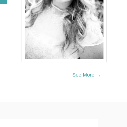
B
O
U
T
G
E
R
M
A
N
C
U
C
U
See More →
M
B
E
R
D
I
L
L
S