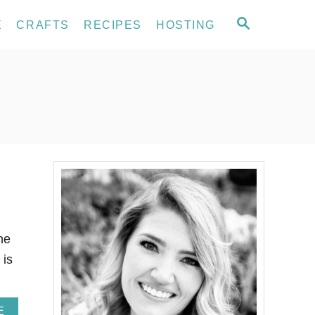
S
E
CRAFTS
RECIPES
HOSTING
E
A
R
C
H
he
 is
A
E