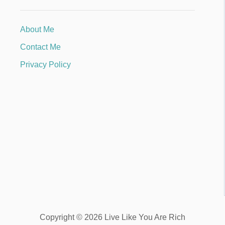
About Me
Contact Me
Privacy Policy
Copyright © 2026 Live Like You Are Rich