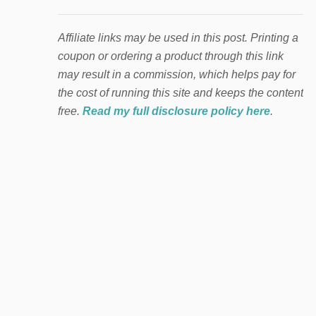
Affiliate links may be used in this post. Printing a
coupon or ordering a product through this link
may result in a commission, which helps pay for
the cost of running this site and keeps the content
free.
Read my full disclosure policy here
.