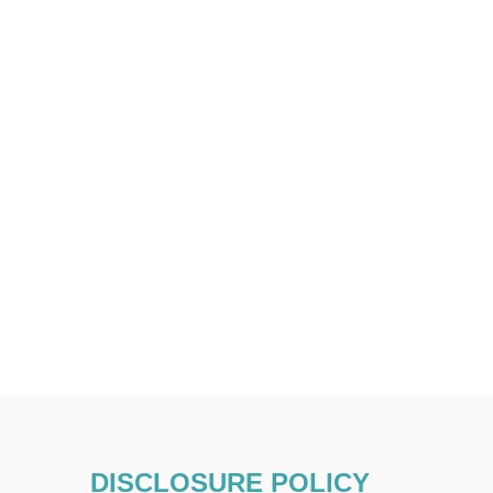
DISCLOSURE POLICY