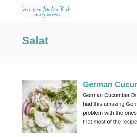
S
k
i
p
Salat
t
o
C
o
n
German Cucum
t
e
German Cucumber Dill
n
had this amazing Germ
t
problem with the ones 
that most of the recipe