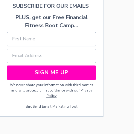
A
SUBSCRIBE FOR OUR EMAILS
L
A
PLUS, get our Free Financial
D
—
Fitness Boot Camp...
N
O
V
I
N
E
G
A
SIGN ME UP
R
R
We never share your information with third parties
E
and will protect it in accordance with our
Privacy
C
Policy
I
P
BirdSend
Email Marketing Tool
E