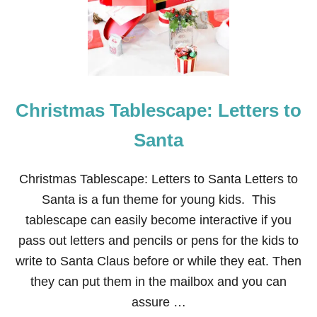
A
M
A
I
L
F
R
Christmas Tablescape: Letters to
O
N
T
Santa
D
O
O
Christmas Tablescape: Letters to Santa Letters to
R
Santa is a fun theme for young kids. This
D
E
tablescape can easily become interactive if you
C
pass out letters and pencils or pens for the kids to
O
R
write to Santa Claus before or while they eat. Then
they can put them in the mailbox and you can
assure …