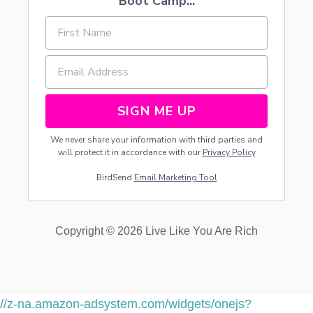
Boot Camp...
SIGN ME UP
We never share your information with third parties and
will protect it in accordance with our
Privacy Policy
BirdSend
Email Marketing Tool
Copyright © 2026 Live Like You Are Rich
//z-na.amazon-adsystem.com/widgets/onejs?