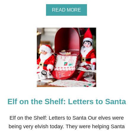
A
READ MORE
B
O
U
T
C
H
R
I
S
T
M
A
S
T
A
Elf on the Shelf: Letters to Santa
B
L
E
S
Elf on the Shelf: Letters to Santa Our elves were
C
being very elvish today. They were helping Santa
A