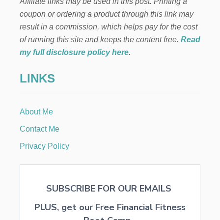
Affiliate links may be used in this post. Printing a
L
F
coupon or ordering a product through this link may
:
result in a commission, which helps pay for the cost
L
E
of running this site and keeps the content free.
Read
T
my full disclosure policy here
.
T
E
LINKS
R
S
T
O
About Me
S
A
Contact Me
N
T
Privacy Policy
A
SUBSCRIBE FOR OUR EMAILS
PLUS, get our Free Financial Fitness