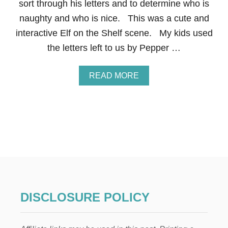
P
sort through his letters and to determine who is
E
naughty and who is nice. This was a cute and
:
L
interactive Elf on the Shelf scene. My kids used
E
the letters left to us by Pepper …
T
T
E
A
READ MORE
R
B
S
O
T
U
O
T
S
E
A
L
N
F
T
O
A
N
T
H
E
DISCLOSURE POLICY
S
H
E