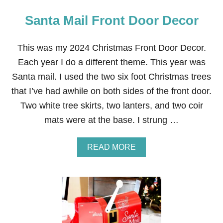
Santa Mail Front Door Decor
This was my 2024 Christmas Front Door Decor.
Each year I do a different theme. This year was
Santa mail. I used the two six foot Christmas trees
that I’ve had awhile on both sides of the front door.
Two white tree skirts, two lanters, and two coir
mats were at the base. I strung …
A
READ MORE
B
O
U
T
S
A
N
T