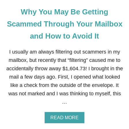
Why You May Be Getting
Scammed Through Your Mailbox
and How to Avoid It
I usually am always filtering out scammers in my
mailbox, but recently that “filtering” caused me to
accidentally throw away $1,604.73! I brought in the
mail a few days ago. First, I opened what looked
like a check from the outside of the envelope. It
was not marked and I was thinking to myself, this
…
A
READ MORE
B
O