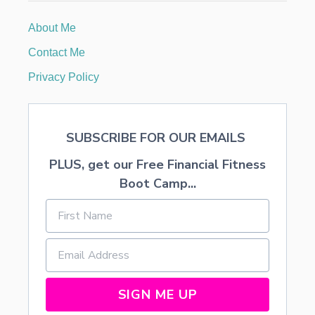
M
M
About Me
E
D
Contact Me
T
H
Privacy Policy
R
O
U
G
SUBSCRIBE FOR OUR EMAILS
H
Y
PLUS, get our Free Financial Fitness
O
U
Boot Camp...
R
M
A
I
L
B
O
X
SIGN ME UP
A
N