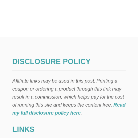
U
T
W
H
Y
Y
O
U
M
A
DISCLOSURE POLICY
Y
B
E
Affiliate links may be used in this post. Printing a
G
E
coupon or ordering a product through this link may
T
result in a commission, which helps pay for the cost
T
I
of running this site and keeps the content free.
Read
N
my full disclosure policy here
.
G
S
LINKS
C
A