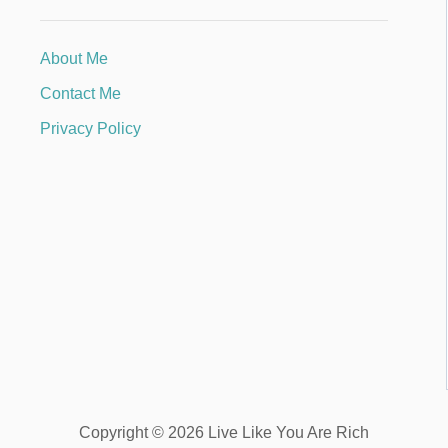
About Me
Contact Me
Privacy Policy
Copyright © 2026 Live Like You Are Rich