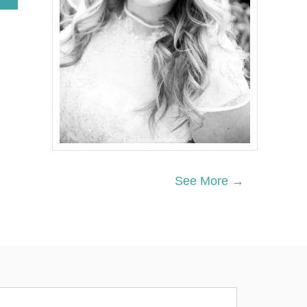
B
O
U
T
W
H
A
T
T
O
D
O
W
H
See More →
E
N
Y
O
U
C
A
N
’