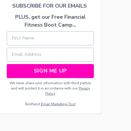
T
SUBSCRIBE FOR OUR EMAILS
B
R
PLUS, get our Free Financial
E
A
Fitness Boot Camp...
S
T
F
E
E
D
SIGN ME UP
We never share your information with third parties
and will protect it in accordance with our
Privacy
Policy
BirdSend
Email Marketing Tool