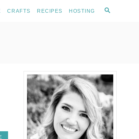
S
E
CRAFTS
RECIPES
HOSTING
E
A
R
C
H
A
E