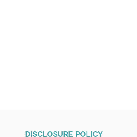
DISCLOSURE POLICY