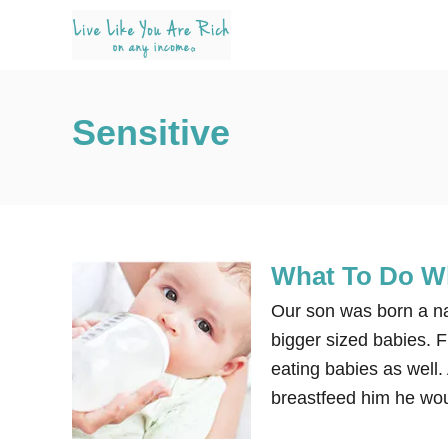
S
k
i
p
Sensitive
t
o
C
o
n
What To Do Wh
t
e
Our son was born a na
n
bigger sized babies. F
t
eating babies as well
breastfeed him he wou