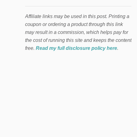
Affiliate links may be used in this post. Printing a
coupon or ordering a product through this link
may result in a commission, which helps pay for
the cost of running this site and keeps the content
free.
Read my full disclosure policy here
.