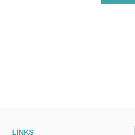
LINKS