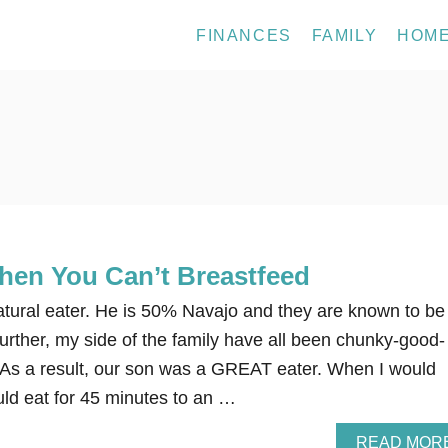
FINANCES
FAMILY
HOM
en You Can’t Breastfeed
tural eater. He is 50% Navajo and they are known to be
urther, my side of the family have all been chunky-good-
. As a result, our son was a GREAT eater. When I would
ld eat for 45 minutes to an …
READ MOR