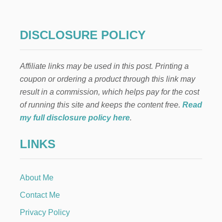
O
M
A
K
DISCLOSURE POLICY
E
S
E
Affiliate links may be used in this post. Printing a
N
S
coupon or ordering a product through this link may
O
result in a commission, which helps pay for the cost
R
Y
of running this site and keeps the content free.
Read
B
my full disclosure policy here
.
O
T
LINKS
T
L
E
S
About Me
F
O
Contact Me
R
K
Privacy Policy
I