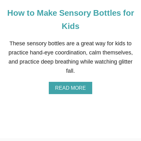
How to Make Sensory Bottles for
Kids
These sensory bottles are a great way for kids to
practice hand-eye coordination, calm themselves,
and practice deep breathing while watching glitter
fall.
A
READ MORE
B
O
U
T
H
O
W
T