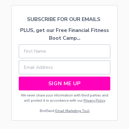
D
S
SUBSCRIBE FOR OUR EMAILS
PLUS, get our Free Financial Fitness
Boot Camp...
SIGN ME UP
We never share your information with third parties and
will protect it in accordance with our
Privacy Policy
BirdSend
Email Marketing Tool