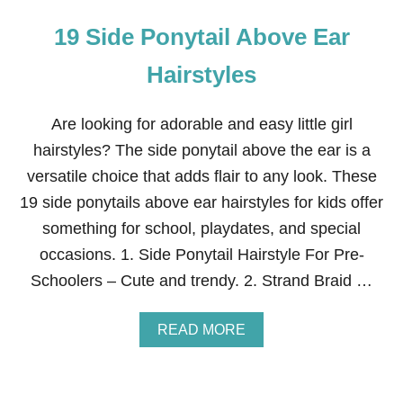
19 Side Ponytail Above Ear
Hairstyles
Are looking for adorable and easy little girl
hairstyles? The side ponytail above the ear is a
versatile choice that adds flair to any look. These
19 side ponytails above ear hairstyles for kids offer
something for school, playdates, and special
occasions. 1. Side Ponytail Hairstyle For Pre-
Schoolers – Cute and trendy. 2. Strand Braid …
A
READ MORE
B
O
U
T