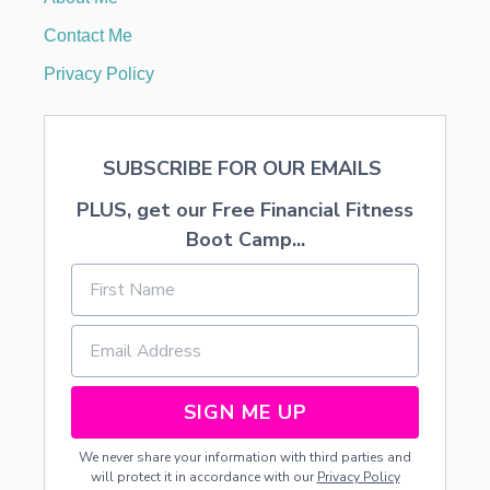
A
I
Contact Me
R
S
Privacy Policy
T
Y
L
E
SUBSCRIBE FOR OUR EMAILS
S
PLUS, get our Free Financial Fitness
Boot Camp...
SIGN ME UP
We never share your information with third parties and
will protect it in accordance with our
Privacy Policy