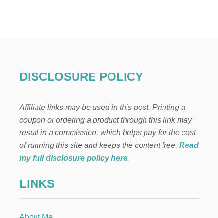
1
9
S
I
D
E
P
O
DISCLOSURE POLICY
N
Y
T
Affiliate links may be used in this post. Printing a
A
I
coupon or ordering a product through this link may
L
result in a commission, which helps pay for the cost
A
B
of running this site and keeps the content free.
Read
O
my full disclosure policy here
.
V
E
LINKS
E
A
R
H
About Me