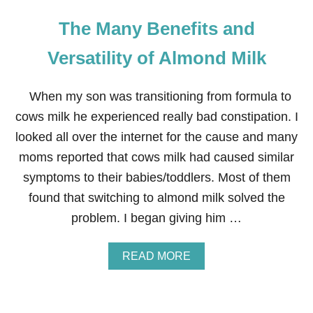
The Many Benefits and
Versatility of Almond Milk
When my son was transitioning from formula to
cows milk he experienced really bad constipation. I
looked all over the internet for the cause and many
moms reported that cows milk had caused similar
symptoms to their babies/toddlers. Most of them
found that switching to almond milk solved the
problem. I began giving him …
A
READ MORE
B
O
U
T