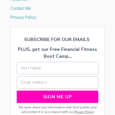
T
I
Contact Me
L
I
Privacy Policy
T
Y
O
F
SUBSCRIBE FOR OUR EMAILS
A
L
PLUS, get our Free Financial Fitness
M
O
Boot Camp...
N
D
M
I
L
K
SIGN ME UP
We never share your information with third parties and
will protect it in accordance with our
Privacy Policy