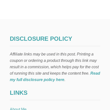
T
H
E
M
A
N
Y
B
DISCLOSURE POLICY
E
N
E
Affiliate links may be used in this post. Printing a
F
I
coupon or ordering a product through this link may
T
result in a commission, which helps pay for the cost
S
A
of running this site and keeps the content free.
Read
N
my full disclosure policy here
.
D
V
LINKS
E
R
S
A
About Me