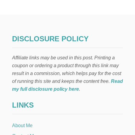
H
A
T
T
O
D
O
DISCLOSURE POLICY
W
H
E
Affiliate links may be used in this post. Printing a
N
Y
coupon or ordering a product through this link may
O
result in a commission, which helps pay for the cost
U
C
of running this site and keeps the content free.
Read
A
my full disclosure policy here
.
N
’
LINKS
T
B
R
E
About Me
A
S