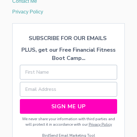
Contact Me
T
F
Privacy Policy
E
E
D
SUBSCRIBE FOR OUR EMAILS
PLUS, get our Free Financial Fitness
Boot Camp...
SIGN ME UP
We never share your information with third parties and
will protect it in accordance with our
Privacy Policy
BirdSend
Email Marketing Tool