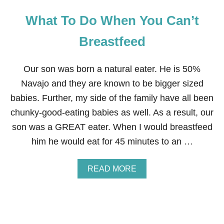
What To Do When You Can’t
Breastfeed
Our son was born a natural eater. He is 50%
Navajo and they are known to be bigger sized
babies. Further, my side of the family have all been
chunky-good-eating babies as well. As a result, our
son was a GREAT eater. When I would breastfeed
him he would eat for 45 minutes to an …
A
READ MORE
B
O
U
T
W