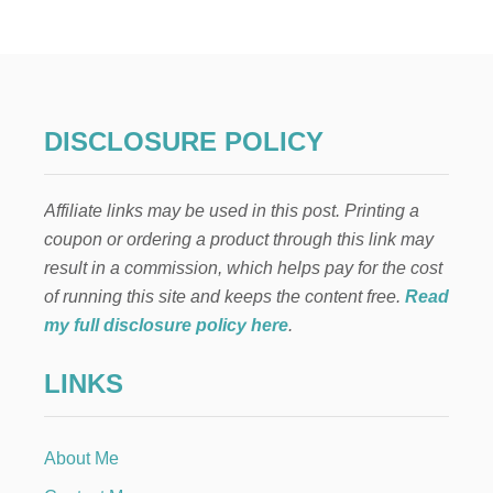
H
W
H
A
T
F
U
DISCLOSURE POLICY
N
!
C
Affiliate links may be used in this post. Printing a
H
R
coupon or ordering a product through this link may
I
result in a commission, which helps pay for the cost
S
T
of running this site and keeps the content free.
Read
M
my full disclosure policy here
.
A
S
LINKS
T
A
B
L
About Me
E
S