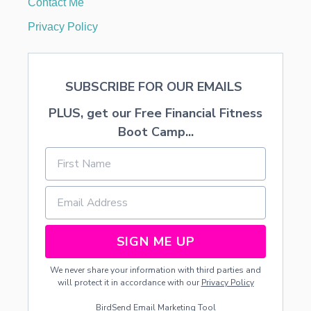
Contact Me
C
A
Privacy Policy
P
E
SUBSCRIBE FOR OUR EMAILS
PLUS, get our Free Financial Fitness
Boot Camp...
SIGN ME UP
We never share your information with third parties and
will protect it in accordance with our
Privacy Policy
BirdSend
Email Marketing Tool