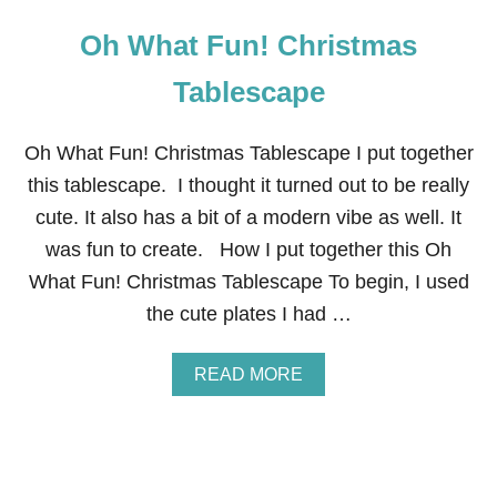
Oh What Fun! Christmas
Tablescape
Oh What Fun! Christmas Tablescape I put together
this tablescape. I thought it turned out to be really
cute. It also has a bit of a modern vibe as well. It
was fun to create. How I put together this Oh
What Fun! Christmas Tablescape To begin, I used
the cute plates I had …
A
READ MORE
B
O
U
T
O