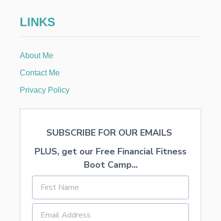
M
E
LINKS
About Me
Contact Me
Privacy Policy
SUBSCRIBE FOR OUR EMAILS
PLUS, get our Free Financial Fitness
Boot Camp...