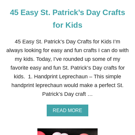
45 Easy St. Patrick’s Day Crafts
for Kids
45 Easy St. Patrick’s Day Crafts for Kids I’m
always looking for easy and fun crafts I can do with
my kids. Today, I’ve rounded up some of my
favorite easy and fun St. Patrick’s Day crafts for
kids. 1. Handprint Leprechaun – This simple
handprint leprechaun would make a perfect St.
Patrick’s Day craft …
A
READ MORE
B
O
U
T