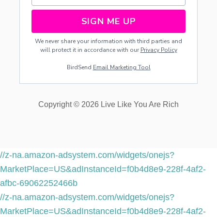
SIGN ME UP
We never share your information with third parties and
will protect it in accordance with our
Privacy Policy
BirdSend
Email Marketing Tool
Copyright © 2026 Live Like You Are Rich
//z-na.amazon-adsystem.com/widgets/onejs?
MarketPlace=US&adInstanceId=f0b4d8e9-228f-4af2-
afbc-69062252466b
//z-na.amazon-adsystem.com/widgets/onejs?
MarketPlace=US&adInstanceId=f0b4d8e9-228f-4af2-