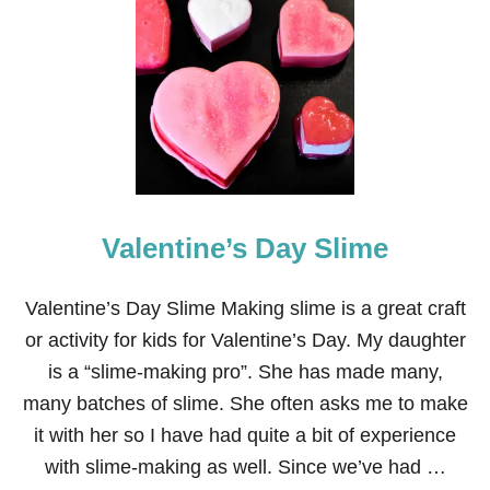
4
5
E
A
S
Y
S
T
.
P
A
Valentine’s Day Slime
T
R
I
C
Valentine’s Day Slime Making slime is a great craft
K
or activity for kids for Valentine’s Day. My daughter
’
S
is a “slime-making pro”. She has made many,
D
many batches of slime. She often asks me to make
A
Y
it with her so I have had quite a bit of experience
C
with slime-making as well. Since we’ve had …
R