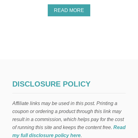
A
F
A
READ MORE
T
B
S
O
F
U
O
T
R
V
K
A
I
L
D
E
S
N
T
I
N
DISCLOSURE POLICY
E
’
S
Affiliate links may be used in this post. Printing a
D
A
coupon or ordering a product through this link may
Y
result in a commission, which helps pay for the cost
S
L
of running this site and keeps the content free.
Read
I
my full disclosure policy here
.