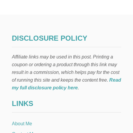
L
F
O
N
T
H
E
DISCLOSURE POLICY
S
H
E
Affiliate links may be used in this post. Printing a
L
F
coupon or ordering a product through this link may
:
result in a commission, which helps pay for the cost
C
H
of running this site and keeps the content free.
Read
R
my full disclosure policy here
.
I
S
LINKS
T
M
A
S
About Me
C
A