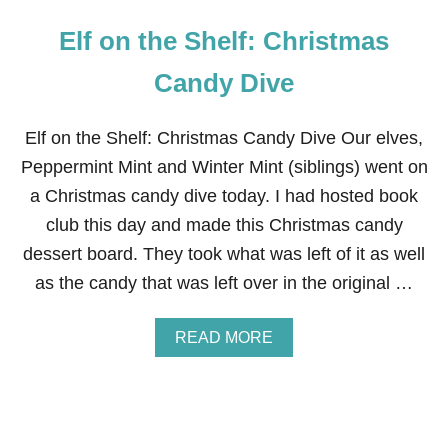
Elf on the Shelf: Christmas
Candy Dive
Elf on the Shelf: Christmas Candy Dive Our elves,
Peppermint Mint and Winter Mint (siblings) went on
a Christmas candy dive today. I had hosted book
club this day and made this Christmas candy
dessert board. They took what was left of it as well
as the candy that was left over in the original …
A
READ MORE
B
O
U
T
E