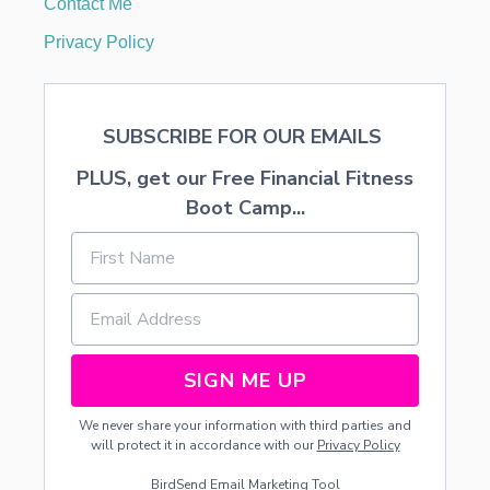
Contact Me
N
D
Privacy Policy
Y
D
I
V
SUBSCRIBE FOR OUR EMAILS
E
PLUS, get our Free Financial Fitness
Boot Camp...
SIGN ME UP
We never share your information with third parties and
will protect it in accordance with our
Privacy Policy
BirdSend
Email Marketing Tool