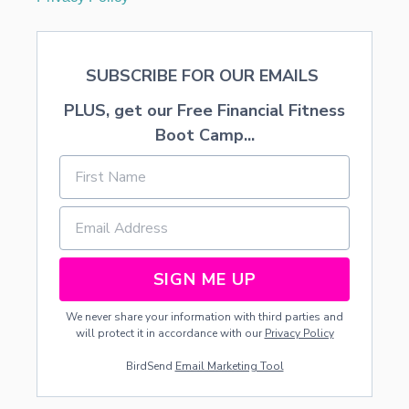
SUBSCRIBE FOR OUR EMAILS
PLUS, get our Free Financial Fitness
Boot Camp...
SIGN ME UP
We never share your information with third parties and
will protect it in accordance with our
Privacy Policy
BirdSend
Email Marketing Tool