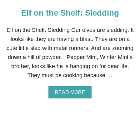
Elf on the Shelf: Sledding
Elf on the Shelf: Sledding Our elves are sledding. It
looks like they are having a blast. They are on a
cute little sled with metal runners. And are zooming
down a hill of powder. Pepper Mint, Winter Mint’s
brother, looks like he is hanging on for dear life.
They must be cooking because …
A
READ MORE
B
O
U
T
E
L
F
O