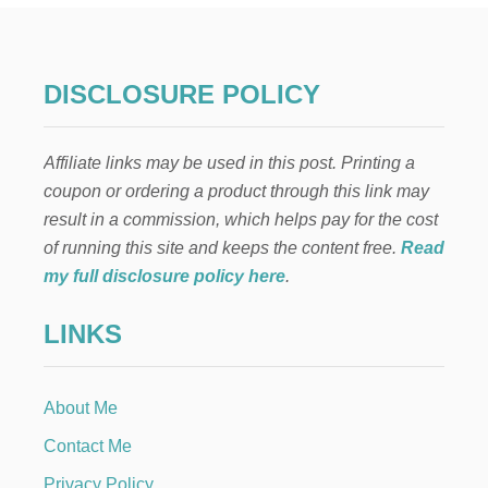
N
T
H
E
DISCLOSURE POLICY
S
H
E
Affiliate links may be used in this post. Printing a
L
F
coupon or ordering a product through this link may
:
result in a commission, which helps pay for the cost
S
L
of running this site and keeps the content free.
Read
E
my full disclosure policy here
.
D
D
LINKS
I
N
G
About Me
Contact Me
Privacy Policy