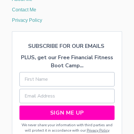
D
G
Contact Me
E
T
Privacy Policy
SUBSCRIBE FOR OUR EMAILS
PLUS, get our Free Financial Fitness
Boot Camp...
SIGN ME UP
We never share your information with third parties and
will protect it in accordance with our
Privacy Policy