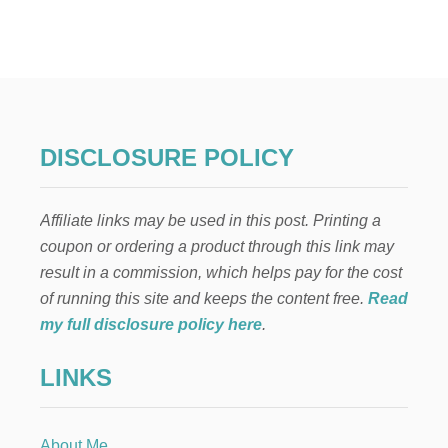
B
A
C
K
Y
A
R
D
DISCLOSURE POLICY
R
E
N
Affiliate links may be used in this post. Printing a
O
V
coupon or ordering a product through this link may
A
result in a commission, which helps pay for the cost
T
I
of running this site and keeps the content free.
Read
O
my full disclosure policy here
.
N
O
LINKS
N
A
B
U
About Me