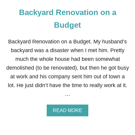
Backyard Renovation on a
Budget
Backyard Renovation on a Budget. My husband’s
backyard was a disaster when I met him. Pretty
much the whole house had been somewhat
demolished (to be renovated), but then he got busy
at work and his company sent him out of town a
lot. He just didn’t have the time to really work at it.
…
A
READ MORE
B
O
U
T