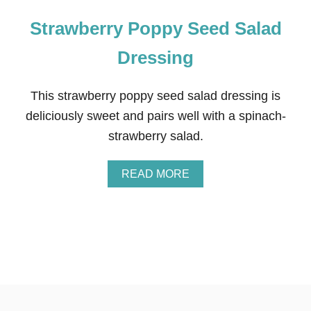
Strawberry Poppy Seed Salad
Dressing
This strawberry poppy seed salad dressing is
deliciously sweet and pairs well with a spinach-
strawberry salad.
A
READ MORE
B
O
U
T
S
T
R
A
W
B