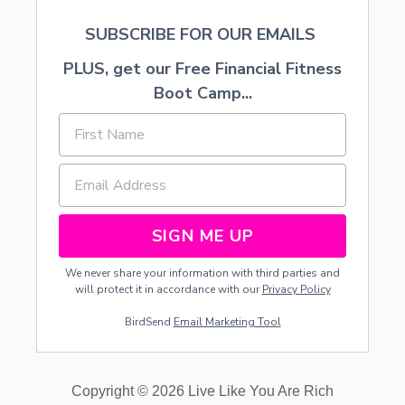
N
SUBSCRIBE FOR OUR EMAILS
G
PLUS, get our Free Financial Fitness
Boot Camp...
SIGN ME UP
We never share your information with third parties and
will protect it in accordance with our
Privacy Policy
BirdSend
Email Marketing Tool
Copyright © 2026 Live Like You Are Rich