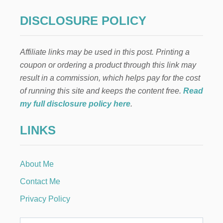
E
R
DISCLOSURE POLICY
R
Y
P
Affiliate links may be used in this post. Printing a
O
P
coupon or ordering a product through this link may
P
result in a commission, which helps pay for the cost
Y
S
of running this site and keeps the content free.
Read
E
my full disclosure policy here
.
E
D
LINKS
S
A
L
A
About Me
D
D
Contact Me
R
E
Privacy Policy
S
S
I