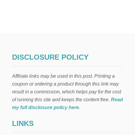
U
T
3
1
S
T
U
N
N
I
DISCLOSURE POLICY
N
G
H
Affiliate links may be used in this post. Printing a
A
L
coupon or ordering a product through this link may
L
result in a commission, which helps pay for the cost
O
W
of running this site and keeps the content free.
Read
E
my full disclosure policy here
.
E
N
LINKS
M
A
N