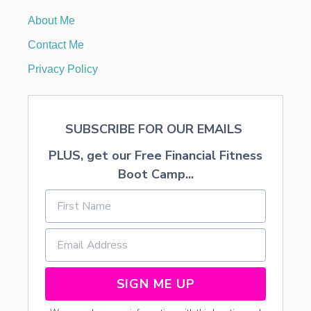
T
About Me
E
L
Contact Me
S
Privacy Policy
SUBSCRIBE FOR OUR EMAILS
PLUS, get our Free Financial Fitness
Boot Camp...
SIGN ME UP