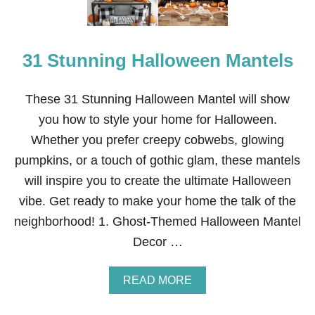
31 Stunning Halloween Mantels
These 31 Stunning Halloween Mantel will show
you how to style your home for Halloween.
Whether you prefer creepy cobwebs, glowing
pumpkins, or a touch of gothic glam, these mantels
will inspire you to create the ultimate Halloween
vibe. Get ready to make your home the talk of the
neighborhood! 1. Ghost-Themed Halloween Mantel
Decor …
A
READ MORE
B
O