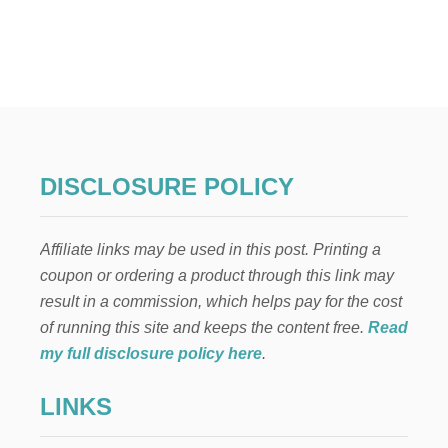
U
T
2
7
N
O
N
-
A
L
DISCLOSURE POLICY
C
O
H
Affiliate links may be used in this post. Printing a
O
L
coupon or ordering a product through this link may
I
result in a commission, which helps pay for the cost
C
D
of running this site and keeps the content free.
Read
R
my full disclosure policy here
.
I
N
LINKS
K
S
F