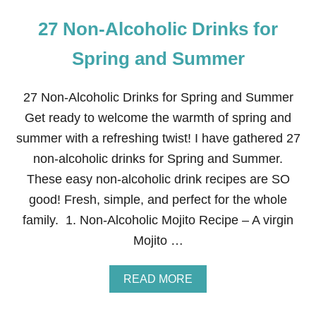
27 Non-Alcoholic Drinks for
Spring and Summer
27 Non-Alcoholic Drinks for Spring and Summer
Get ready to welcome the warmth of spring and
summer with a refreshing twist! I have gathered 27
non-alcoholic drinks for Spring and Summer.
These easy non-alcoholic drink recipes are SO
good! Fresh, simple, and perfect for the whole
family. 1. Non-Alcoholic Mojito Recipe – A virgin
Mojito …
A
READ MORE
B
O