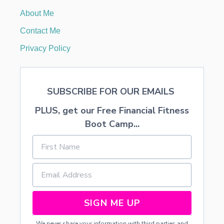
O
About Me
R
S
Contact Me
P
R
Privacy Policy
I
N
G
A
SUBSCRIBE FOR OUR EMAILS
N
D
PLUS, get our Free Financial Fitness
S
U
Boot Camp...
M
M
E
R
SIGN ME UP
We never share your information with third parties and