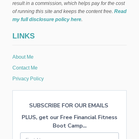
result in a commission, which helps pay for the cost
O
N
of running this site and keeps the content free.
Read
E
my full disclosure policy here
.
R
S
LINKS
M
A
K
E
About Me
A
N
Contact Me
D
H
Privacy Policy
O
W
T
O
SUBSCRIBE FOR OUR EMAILS
A
V
PLUS, get our Free Financial Fitness
O
I
Boot Camp...
D
T