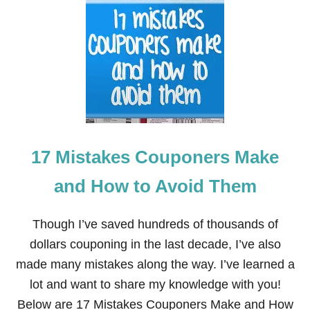
W
A
N
T
C
A
S
H
B
A
C
17 Mistakes Couponers Make
K
?
T
and How to Avoid Them
H
E
R
Though I’ve saved hundreds of thousands of
E
dollars couponing in the last decade, I’ve also
’
S
made many mistakes along the way. I’ve learned a
A
lot and want to share my knowledge with you!
N
A
Below are 17 Mistakes Couponers Make and How