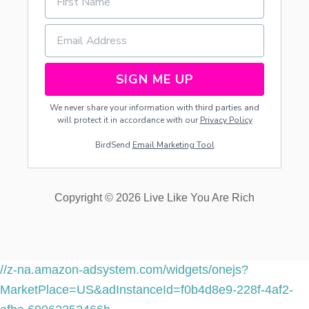
H
E
M
SIGN ME UP
We never share your information with third parties and
will protect it in accordance with our
Privacy Policy
BirdSend
Email Marketing Tool
Copyright © 2026 Live Like You Are Rich
//z-na.amazon-adsystem.com/widgets/onejs?
MarketPlace=US&adInstanceId=f0b4d8e9-228f-4af2-