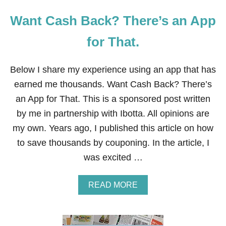
Want Cash Back? There’s an App
for That.
Below I share my experience using an app that has
earned me thousands. Want Cash Back? There’s
an App for That. This is a sponsored post written
by me in partnership with Ibotta. All opinions are
my own. Years ago, I published this article on how
to save thousands by couponing. In the article, I
was excited …
A
READ MORE
B
O
U
T