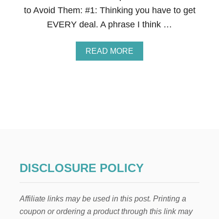
P
to Avoid Them: #1: Thinking you have to get
P
F
EVERY deal. A phrase I think …
O
R
T
A
READ MORE
H
B
A
O
T
U
.
T
1
7
M
I
S
T
A
K
DISCLOSURE POLICY
E
S
C
Affiliate links may be used in this post. Printing a
O
U
coupon or ordering a product through this link may
P