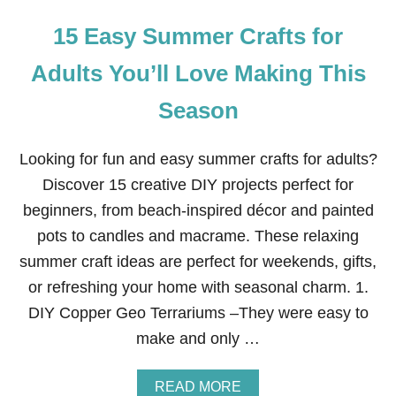
15 Easy Summer Crafts for
Adults You’ll Love Making This
Season
Looking for fun and easy summer crafts for adults?
Discover 15 creative DIY projects perfect for
beginners, from beach-inspired décor and painted
pots to candles and macrame. These relaxing
summer craft ideas are perfect for weekends, gifts,
or refreshing your home with seasonal charm. 1.
DIY Copper Geo Terrariums –They were easy to
make and only …
A
READ MORE