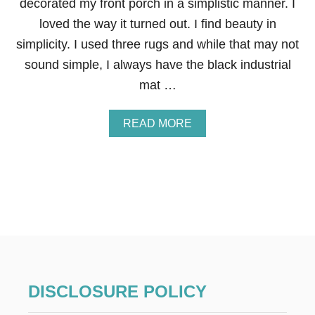
decorated my front porch in a simplistic manner. I
R
loved the way it turned out. I find beauty in
A
D
simplicity. I used three rugs and while that may not
U
sound simple, I always have the black industrial
L
T
mat …
S
Y
O
A
READ MORE
U
B
’
O
L
U
L
T
L
S
O
I
V
M
E
P
M
L
A
E
K
S
I
U
DISCLOSURE POLICY
N
M
G
M