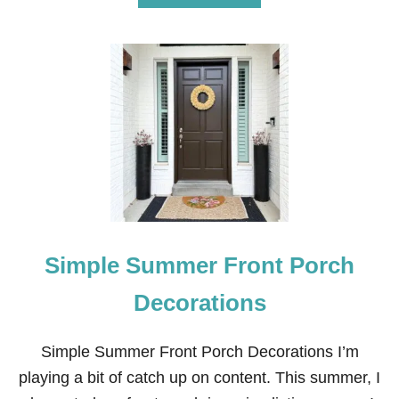
B
O
U
T
1
5
E
A
S
Y
S
U
M
M
E
Simple Summer Front Porch
R
C
R
Decorations
A
F
T
Simple Summer Front Porch Decorations I’m
S
playing a bit of catch up on content. This summer, I
F
O