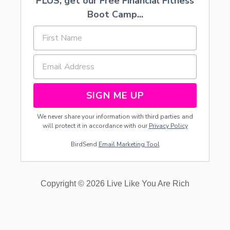
PLUS, get our Free Financial Fitness
Boot Camp...
SIGN ME UP
We never share your information with third parties and
will protect it in accordance with our
Privacy Policy
BirdSend
Email Marketing Tool
Copyright © 2026 Live Like You Are Rich