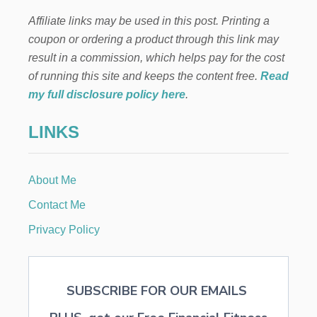
T
E
H
Affiliate links may be used in this post. Printing a
R
I
F
coupon or ordering a product through this link may
S
R
S
result in a commission, which helps pay for the cost
O
E
N
of running this site and keeps the content free.
Read
A
T
my full disclosure policy here
.
S
P
O
O
N
LINKS
R
C
H
D
About Me
E
C
Contact Me
O
R
Privacy Policy
A
T
I
O
SUBSCRIBE FOR OUR EMAILS
N
S