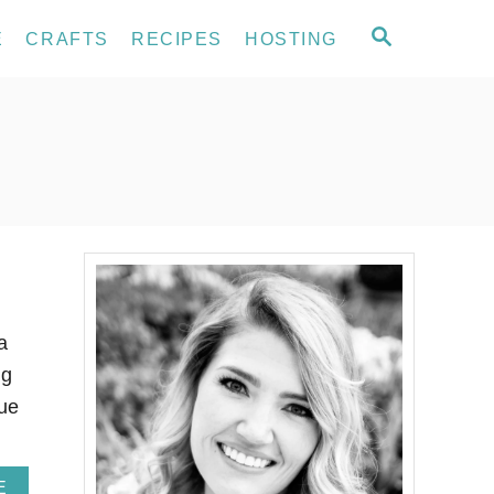
S
E
CRAFTS
RECIPES
HOSTING
E
A
R
C
H
a
ng
lue
A
E