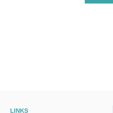
LINKS