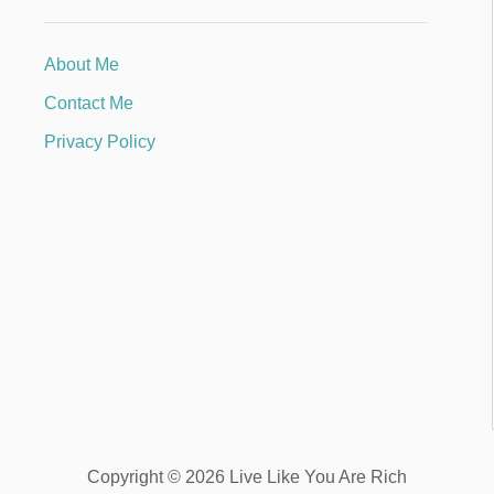
About Me
Contact Me
Privacy Policy
Copyright © 2026 Live Like You Are Rich