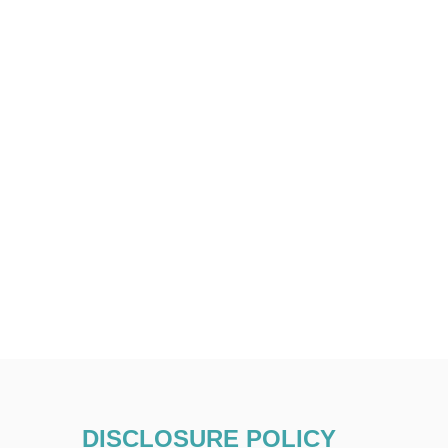
DISCLOSURE POLICY