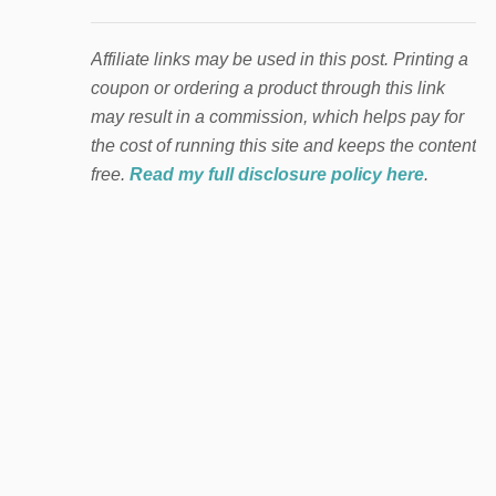
Affiliate links may be used in this post. Printing a
coupon or ordering a product through this link
may result in a commission, which helps pay for
the cost of running this site and keeps the content
free.
Read my full disclosure policy here
.