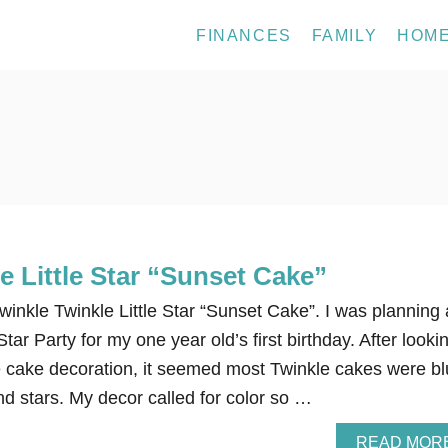
FINANCES
FAMILY
HOM
e Little Star “Sunset Cake”
inkle Twinkle Little Star “Sunset Cake”. I was planning 
Star Party for my one year old’s first birthday. After looki
he cake decoration, it seemed most Twinkle cakes were b
nd stars. My decor called for color so …
READ MOR