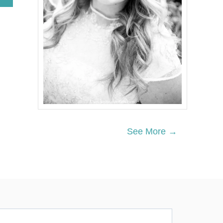
B
O
U
T
T
W
I
N
K
L
E
T
W
I
See More →
N
K
L
E
L
I
T
T
L