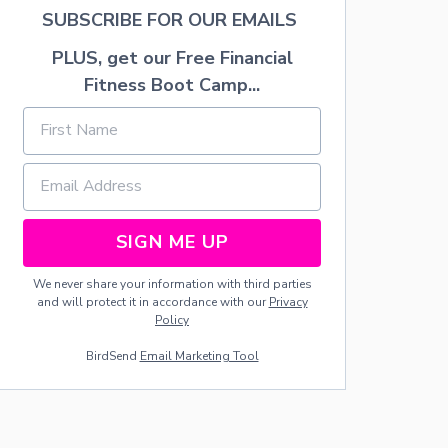
E
SUBSCRIBE FOR OUR EMAILS
S
T
PLUS, get our Free Financial
A
R
Fitness Boot Camp...
“
S
U
N
S
E
T
C
SIGN ME UP
A
K
We never share your information with third parties
E
and will protect it in accordance with our
Privacy
”
Policy
BirdSend
Email Marketing Tool