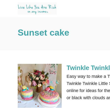
S
k
i
p
Sunset cake
t
o
C
o
n
Twinkle Twinkl
t
e
Easy way to make a Tw
n
Twinkle Twinkle Little 
t
online for ideas for t
or black with clouds a