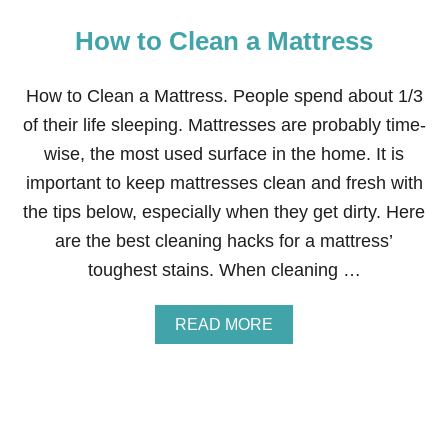
How to Clean a Mattress
How to Clean a Mattress. People spend about 1/3
of their life sleeping. Mattresses are probably time-
wise, the most used surface in the home. It is
important to keep mattresses clean and fresh with
the tips below, especially when they get dirty. Here
are the best cleaning hacks for a mattress’
toughest stains. When cleaning …
A
READ MORE
B
O
U
T
H
O