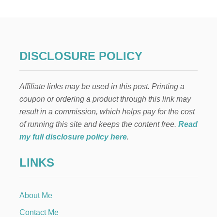
W
T
O
C
L
E
DISCLOSURE POLICY
A
N
A
Affiliate links may be used in this post. Printing a
M
A
coupon or ordering a product through this link may
T
result in a commission, which helps pay for the cost
T
R
of running this site and keeps the content free.
Read
E
my full disclosure policy here
.
S
S
LINKS
About Me
Contact Me