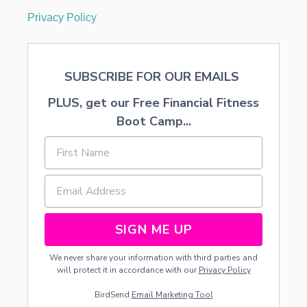
Privacy Policy
SUBSCRIBE FOR OUR EMAILS
PLUS, get our Free Financial Fitness
Boot Camp...
SIGN ME UP
We never share your information with third parties and
will protect it in accordance with our
Privacy Policy
BirdSend
Email Marketing Tool